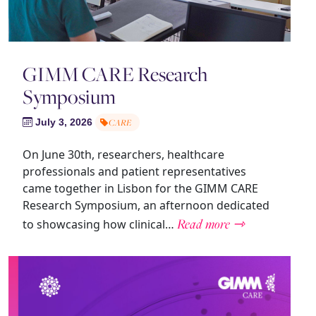
GIMM CARE Research
Symposium
July 3, 2026
CARE
On June 30th, researchers, healthcare
professionals and patient representatives
came together in Lisbon for the GIMM CARE
Research Symposium, an afternoon dedicated
Read more ⇾
to showcasing how clinical…