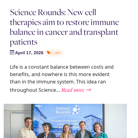
Science Rounds: New cell
therapies aim to restore immune
balance in cancer and transplant
patients
April 17, 2026
CARE
Life is a constant balance between costs and
benefits, and nowhere is this more evident
than in the immune system. This idea ran
Read more ⇾
throughout Science…