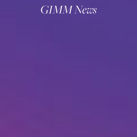
GIMM News