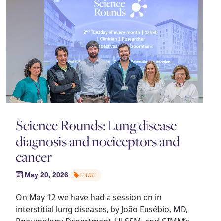
Science Rounds: Lung disease
diagnosis and nociceptors and
cancer
May 20, 2026
CARE
On May 12 we have had a session on in
interstitial lung diseases, by João Eusébio, MD,