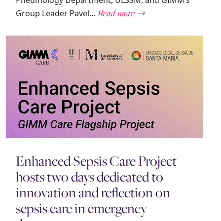
Pneumology Department, ULSSM, and GIMM’s
Read more ⇾
Group Leader Pavel…
Enhanced Sepsis Care Project
hosts two days dedicated to
innovation and reflection on
sepsis care in emergency