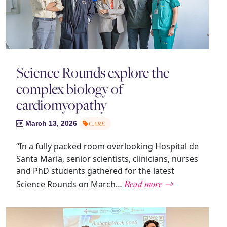
Science Rounds explore the
complex biology of
cardiomyopathy
March 13, 2026
CARE
“In a fully packed room overlooking Hospital de
Santa Maria, senior scientists, clinicians, nurses
and PhD students gathered for the latest
Read more ⇾
Science Rounds on March…