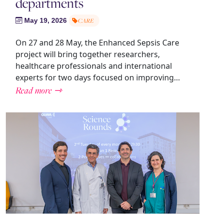
departments
May 19, 2026
CARE
On 27 and 28 May, the Enhanced Sepsis Care
project will bring together researchers,
healthcare professionals and international
experts for two days focused on improving…
Read more ⇾