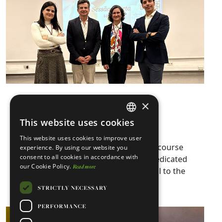
Biobank Week 2026
×
This website uses cookies
February 27, 2026
CARE
ENGLISH
This website uses cookies to improve user
PORTUGUESE
Biobank Week 2026 was an advanced course
experience. By using our website you
consent to all cookies in accordance with
on Biobanks and an essential event dedicated
our Cookie Policy.
Read more
to discussing a structure that is crucial to the
Read more ⇾
progress and…
STRICTLY NECESSARY
PERFORMANCE