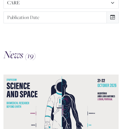
News
(19)