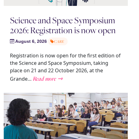
Science and Space Symposium
2026: Registration is now open
August 6, 2026
CARE
Registration is now open for the first edition of
the Science and Space Symposium, taking
place on 21 and 22 October 2026, at the
Read more ⇾
Grande…