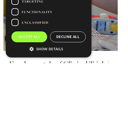
TARGETING
FUNCTIONALITY
UNCLASSIFIED
ACCEPT ALL
DECLINE ALL
SHOW DETAILS
Fundamentals of Clinical Trials |
23 March
February 20, 2026
CARE
The Fundamentals of Clinical Trials training
course will take place on 23 March, from 14:00
to 17:30, at the Egas Moniz Building, Faculdade
Read more ⇾
de Medicina…