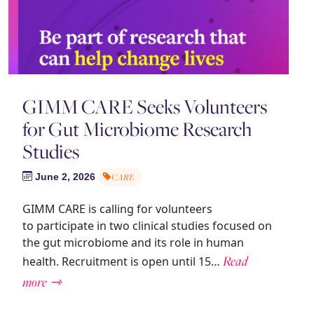
GIMM CARE Seeks Volunteers
for Gut Microbiome Research
Studies
June 2, 2026
CARE
GIMM CARE is calling for volunteers
to participate in two clinical studies focused on
the gut microbiome and its role in human
Read
health. Recruitment is open until 15…
more ⇾