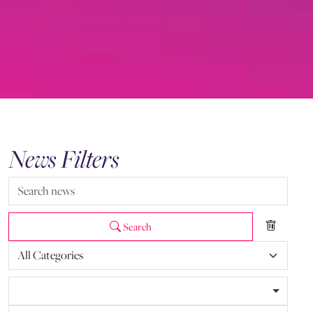
News Filters
Search