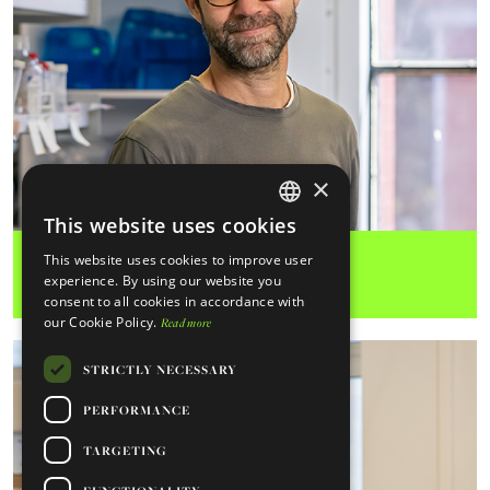
×
Miguel Soares Lab
This website uses cookies
ENGLISH
Moritz Treeck Lab
Inflammation
This website uses cookies to improve user
PORTUGUESE
experience. By using our website you
consent to all cookies in accordance with
our Cookie Policy.
Read more
STRICTLY NECESSARY
PERFORMANCE
TARGETING