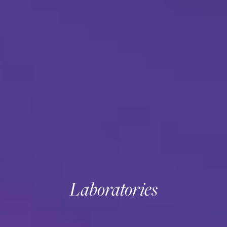
Laboratories