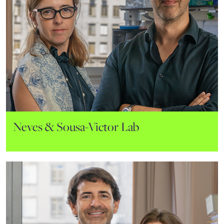
João Lacerda Lab
Hematology and Transplantation
Neves & Sousa-Victor Lab
Immunology