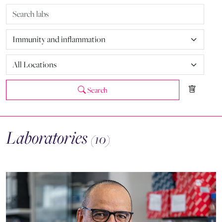
Search
Laboratories
(10)