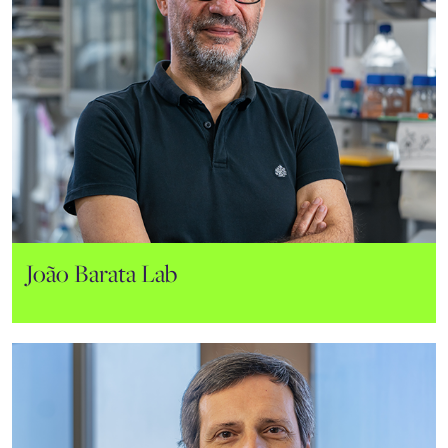
João Barata Lab