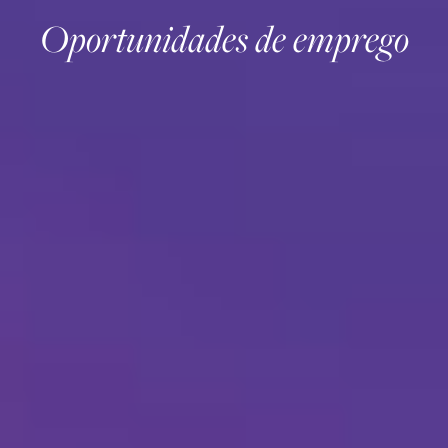
Oportunidades de emprego