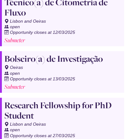
Técnico(a) de Citometria de
Fluxo
Lisbon and Oeiras
open
Opportunity closes at 12/03/2025
Submeter
Bolseiro(a) de Investigação
Oeiras
open
Opportunity closes at 13/03/2025
Submeter
Research Fellowship for PhD
Student
Lisbon and Oeiras
open
Opportunity closes at 27/03/2025