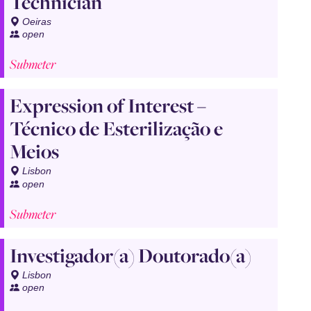
Technician
Oeiras
open
Submeter
Expression of Interest –
Técnico de Esterilização e
Meios
Lisbon
open
Submeter
Investigador(a) Doutorado(a)
Lisbon
open