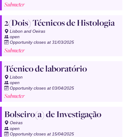
Submeter
2(Dois) Técnicos de Histologia
Lisbon and Oeiras
open
Opportunity closes at 31/03/2025
Submeter
Técnico de laboratório
Lisbon
open
Opportunity closes at 03/04/2025
Submeter
Bolseiro(a) de Investigação
Oeiras
open
Opportunity closes at 15/04/2025