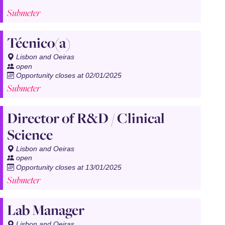
Submeter
Técnico(a)
Lisbon and Oeiras
open
Opportunity closes at 02/01/2025
Submeter
Director of R&D / Clinical
Science
Lisbon and Oeiras
open
Opportunity closes at 13/01/2025
Submeter
Lab Manager
Lisbon and Oeiras