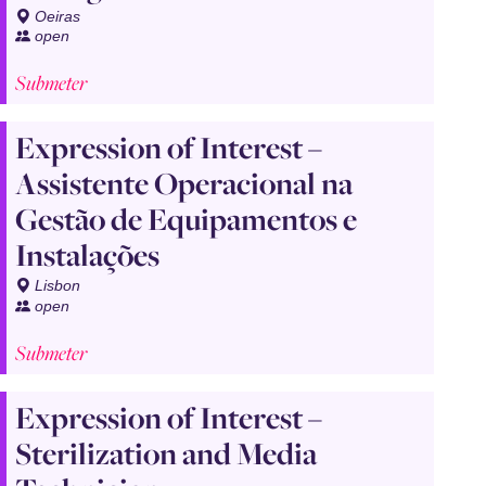
Oeiras
open
Submeter
Expression of Interest –
Assistente Operacional na
Gestão de Equipamentos e
Instalações
Lisbon
open
Submeter
Expression of Interest –
Sterilization and Media