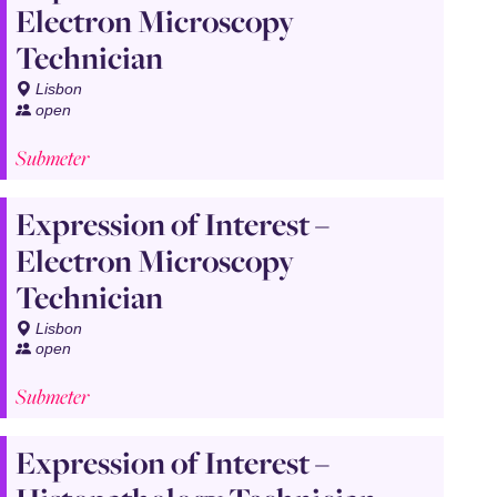
Electron Microscopy
Technician
Lisbon
open
Submeter
Expression of Interest –
Electron Microscopy
Technician
Lisbon
open
Submeter
Expression of Interest –