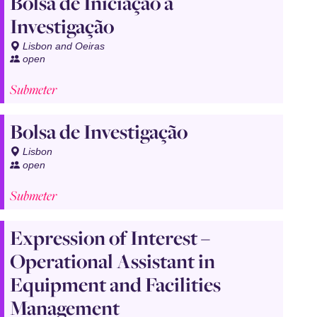
Bolsa de Iniciação à
Investigação
Lisbon and Oeiras
open
Submeter
Bolsa de Investigação
Lisbon
open
Submeter
Expression of Interest –
Operational Assistant in
Equipment and Facilities
Management