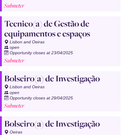
Submeter
Tecnico(a) de Gestão de
equipamentos e espaços
Lisbon and Oeiras
open
Opportunity closes at 23/04/2025
Submeter
Bolseiro(a) de Investigação
Lisbon and Oeiras
open
Opportunity closes at 29/04/2025
Submeter
Bolseiro(a) de Investigação
Oeiras