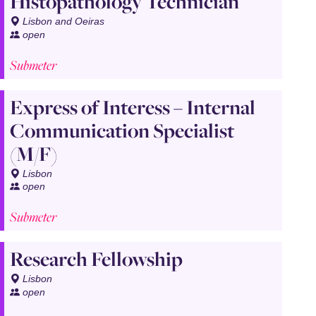
Histopathology Technician
Lisbon and Oeiras
open
Submeter
Express of Interess – Internal
Communication Specialist
(M/F)
Lisbon
open
Submeter
Research Fellowship
Lisbon
open