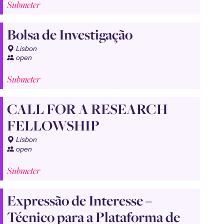
Submeter
Bolsa de Investigação
Lisbon
open
Submeter
CALL FOR A RESEARCH
FELLOWSHIP
Lisbon
open
Submeter
Expressão de Interesse –
Técnico para a Plataforma de