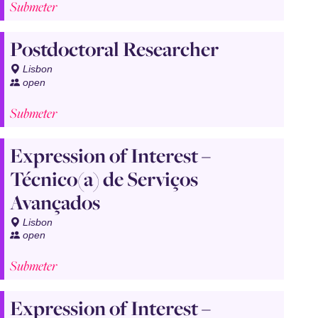
Submeter
Postdoctoral Researcher
Lisbon
open
Submeter
Expression of Interest –
Técnico(a) de Serviços
Avançados
Lisbon
open
Submeter
Expression of Interest –