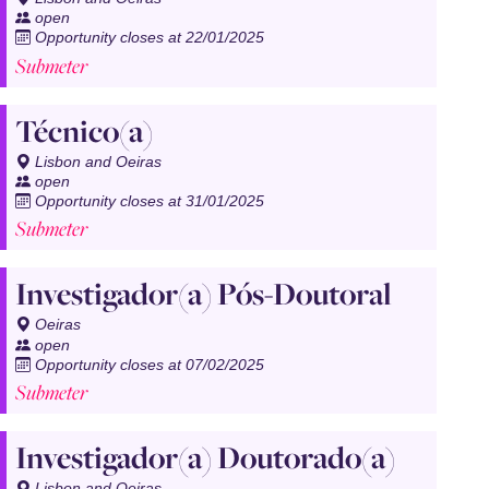
open
Opportunity closes at 22/01/2025
Submeter
Técnico(a)
Lisbon and Oeiras
open
Opportunity closes at 31/01/2025
Submeter
Investigador(a) Pós-Doutoral
Oeiras
open
Opportunity closes at 07/02/2025
Submeter
Investigador(a) Doutorado(a)
Lisbon and Oeiras