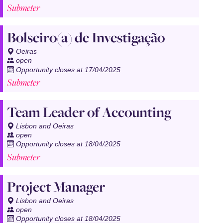
Submeter
Bolseiro(a) de Investigação
Oeiras
open
Opportunity closes at 17/04/2025
Submeter
Team Leader of Accounting
Lisbon and Oeiras
open
Opportunity closes at 18/04/2025
Submeter
Project Manager
Lisbon and Oeiras
open
Opportunity closes at 18/04/2025