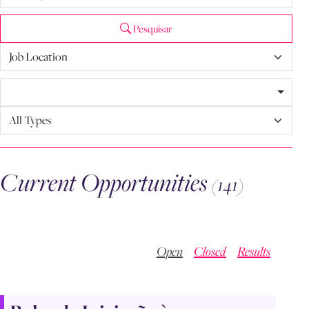
Pesquisar
Current Opportunities
(141)
Open
Closed
Results