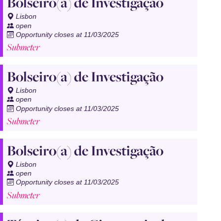
Bolseiro(a) de Investigação
Lisbon
open
Opportunity closes at 11/03/2025
Submeter
Bolseiro(a) de Investigação
Lisbon
open
Opportunity closes at 11/03/2025
Submeter
Bolseiro(a) de Investigação
Lisbon
open
Opportunity closes at 11/03/2025
Submeter