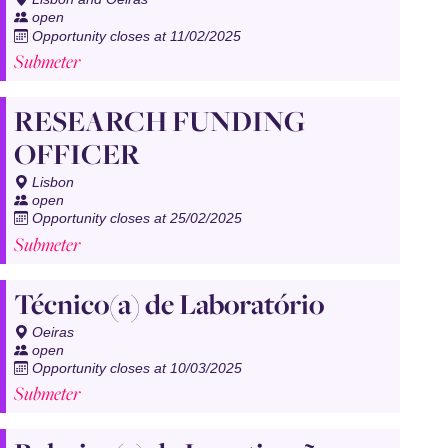
open
Opportunity closes at 11/02/2025
Submeter
RESEARCH FUNDING
OFFICER
Lisbon
open
Opportunity closes at 25/02/2025
Submeter
Técnico(a) de Laboratório
Oeiras
open
Opportunity closes at 10/03/2025
Submeter