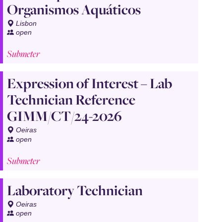
Organismos Aquáticos
Lisbon
open
Submeter
Expression of Interest – Lab
Technician Reference
GIMM/CT/24-2026
Oeiras
open
Submeter
Laboratory Technician
Oeiras
open