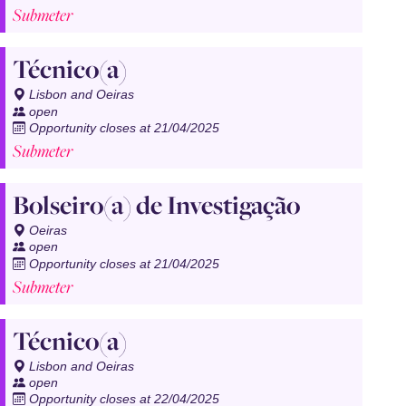
Submeter
Técnico(a)
Lisbon and Oeiras
open
Opportunity closes at 21/04/2025
Submeter
Bolseiro(a) de Investigação
Oeiras
open
Opportunity closes at 21/04/2025
Submeter
Técnico(a)
Lisbon and Oeiras
open
Opportunity closes at 22/04/2025