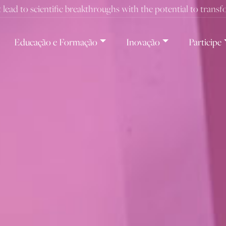
t lead to scientific breakthroughs with the potential to trans
Educação e Formação
Inovação
Participe