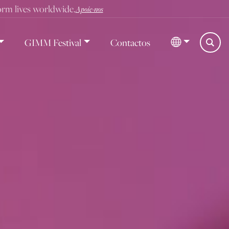
form lives worldwide.
Apoie-nos
GIMM Festival
Contactos