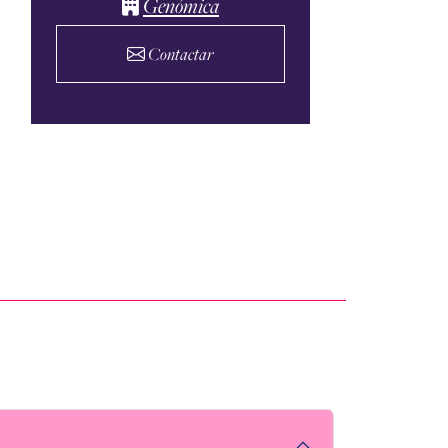
Genómica
Contactar