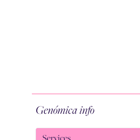
Genómica info
Services