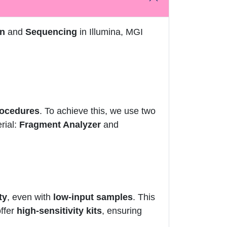
on
and
Sequencing
in Illumina, MGI
rocedures
. To achieve this, we use two
rial:
Fragment Analyzer
and
ty
, even with
low-input samples
. This
offer
high-sensitivity kits
, ensuring