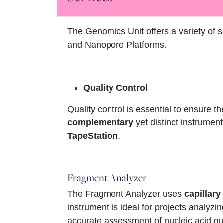
The Genomics Unit offers a variety of 
and Nanopore Platforms.
Quality Control
Quality control is essential to ensure the
complementary
yet distinct instrumen
TapeStation
.
Fragment Analyzer
The Fragment Analyzer uses
capillary
instrument is ideal for projects analyzi
accurate assessment of nucleic acid qua