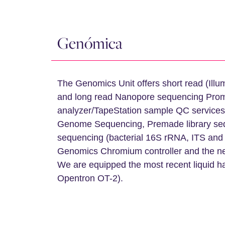
Genómica
The Genomics Unit offers short read (Il
and long read Nanopore sequencing Prom
analyzer/TapeStation sample QC services
Genome Sequencing, Premade library sequ
sequencing (bacterial 16S rRNA, ITS and 
Genomics Chromium controller and the n
We are equipped the most recent liquid h
Opentron OT-2).