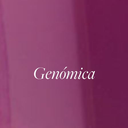
Genómica