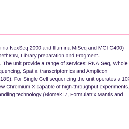
lumina NexSeq 2000 and Illumina MiSeq and MGI G400)
ethION, Library preparation and Fragment-
. The unit provide a range of services: RNA-Seq, Whole
encing, Spatial transcriptomics and Amplicon
18S). For Single Cell sequencing the unit operates a 10
ew Chromium X capable of high-throughput experiments
andling technology (Biomek i7, Formulatrix Mantis and