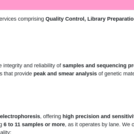
services comprising
Quality Control, Library Preparati
 integrity and reliability of
samples and sequencing p
ts that provide
peak and smear analysis
of genetic mate
 electrophoresis
, offering
high precision and sensitivi
ng
6 to 11 samples or more
, as it operates by lane. We 
lity: