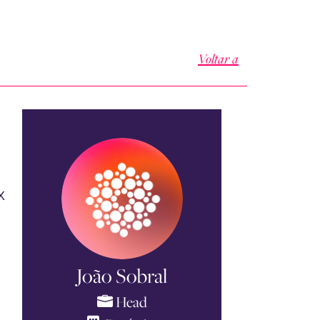
Voltar a
X
.
João Sobral
Head