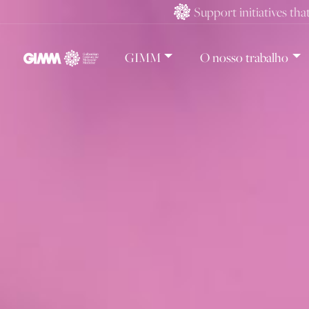
Skip
Support initiatives tha
to
content
GIMM
O nosso trabalho