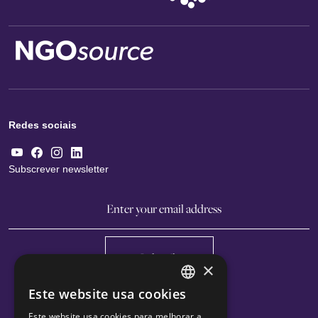
Redes sociais
Subscrever newsletter
Subscribe
×
Este website usa cookies
ENGLISH
Este website usa cookies para melhorar a