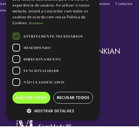
PORTUGUESE
porting
O nosso
Educação
Inovação
Apoie-
Intranet
Contactos
experiência do usuário. Ao utilizar o nosso
annel
trabalho
nos
website, estará a concordar com todos os
cookies de acordo com nossa Política de
Cookies.
Read more
ESTRITAMENTE NECESSÁRIOS
DESEMPENHO
DIRECIONAMENTO
FUNCIONALIDADE
NÃO CLASSIFICADOS
ACEITAR TODOS
RECUSAR TODOS
MOSTRAR DETALHES