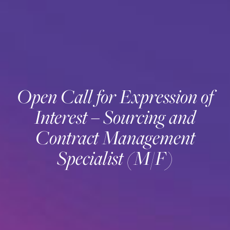
Open Call for Expression of
Interest – Sourcing and
Contract Management
Specialist (M/F)