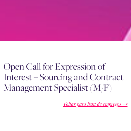
Open Call for Expression of
Interest – Sourcing and Contract
Management Specialist (M/F)
Voltar para lista de empregos ⇾