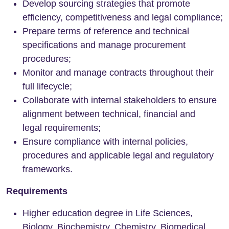
Develop sourcing strategies that promote
efficiency, competitiveness and legal compliance;
Prepare terms of reference and technical
specifications and manage procurement
procedures;
Monitor and manage contracts throughout their
full lifecycle;
Collaborate with internal stakeholders to ensure
alignment between technical, financial and
legal requirements;
Ensure compliance with internal policies,
procedures and applicable legal and regulatory
frameworks.
Requirements
Higher education degree in Life Sciences,
Biology, Biochemistry, Chemistry, Biomedical