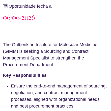
Oportunidade fecha a
06/06/2026
The Gulbenkian Institute for Molecular Medicine
(GIMM) is seeking a Sourcing and Contract
Management Specialist to strengthen the
Procurement Department.
Key Responsibilities
Ensure the end-to-end management of sourcing,
negotiation, and contract management
processes, aligned with organizational needs
and best procurement practices;