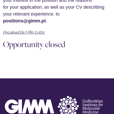
your interest in the position and the reasons
for your application, as well as your CV describing
your relevant experience, to
positions@gimm.pt
.
Download the Offer Letter
Opportunity closed