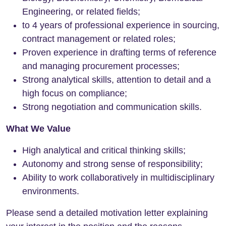
Engineering, or related fields;
to 4 years of professional experience in sourcing,
contract management or related roles;
Proven experience in drafting terms of reference
and managing procurement processes;
Strong analytical skills, attention to detail and a
high focus on compliance;
Strong negotiation and communication skills.
What We Value
High analytical and critical thinking skills;
Autonomy and strong sense of responsibility;
Ability to work collaboratively in multidisciplinary
environments.
Please send a detailed motivation letter explaining