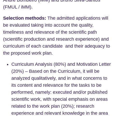
(FMUL / iMM).
Selection methods:
The admitted applications will
be evaluated taking into account the quality,
timeliness and relevance of the scientific path
(scientific production and research experience) and
curriculum of each candidate and their adequacy to
the proposed work plan.
Curriculum Analysis (80%) and Motivation Letter
(20%) – Based on the Curriculum, it will be
analyzed qualitatively, and in what concerns to
its content and relevance for the tasks to be
performed, namely: executed and/or published
scientific work, with special emphasis on areas
related to the work plan (20%); research
experience and relevant knowledge in the area