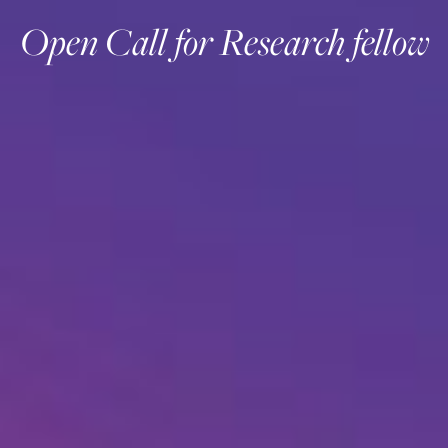
Open Call for Research fellow