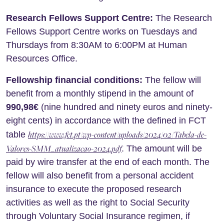
Research Fellows Support Centre:
The Research
Fellows Support Centre works on Tuesdays and
Thursdays from 8:30AM to 6:00PM at Human
Resources Office.
Fellowship financial conditions:
The fellow will
benefit from a monthly stipend in the amount of
990,98€
(nine hundred and ninety euros and ninety-
eight cents) in accordance with the defined in FCT
https://www.fct.pt/wp-content/uploads/2024/02/Tabela-de-
table
Valores-SMM_atualizacao-2024.pdf
. The amount will be
paid by wire transfer at the end of each month. The
fellow will also benefit from a personal accident
insurance to execute the proposed research
activities as well as the right to Social Security
through Voluntary Social Insurance regimen, if