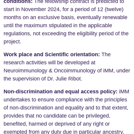
conditions:
The fellowship contract is predicted to
start in November 2024, for a period of 12 (twelve)
months on an exclusive basis, eventually renewable
until the maximum stipulated in the applicable
regulations, not exceeding the eligibility period of the
project.
Work place and Scientific orientation:
The
research activities will be developed at
Neuroimmunology & Oncoimmunology of iMM, under
the supervision of Dr. Julie Ribot.
Non-discrimination and equal access policy:
iMM
undertakes to ensure compliance with the principles
of non-discrimination and equality and to that extent,
provides that no candidate can be privileged,
benefited, harmed or deprived of any right or
exempted from any duty due in particular ancestry,