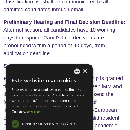
classification list shall be communicated to all
admitted candidates through email.
Preliminary Hearing and Final Decision Deadline:
After notification, all candidates have 10 working
days to respond. Panel’s final decisions are
pronounced within a period of 90 days, from
application deadline.
Selection reserve list:
Not applicable.
×
Fellowship contracting:
The Fellowship is granted
Este website usa cookies
ENGLISH
contract
through the signature of a
between iMM and
Este website usa cookies para melhorar a
PORTUGUESE
the selected fellow and after the fellow send the
experiência do usuário. Ao utilizar o nosso
website, estará a concordar com todos os
following mandatory documents: copy of
cookies de acordo com nossa Política de
identification document (in case of non-European
Cookies.
Read more
citizens is mandatory the work visa / valid resident
ESTRITAMENTE NECESSÁRIOS
permit), document proving the required academic