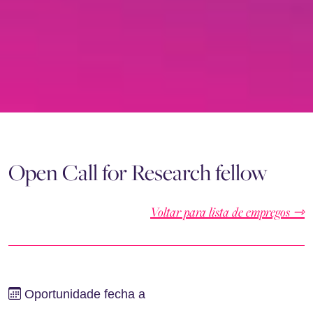
Open Call for Research fellow
Voltar para lista de empregos ⇾
Oportunidade fecha a