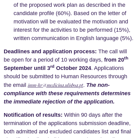
of ​​the proposed work plan as described in the
candidate profile (60%). Based on the letter of
motivation will be evaluated the motivation and
interest for the activities to be performed (15%),
written communication in English language (5%).
Deadlines and application process:
The call will
th
be open for a period of 10 working days,
from 20
rd
September until 3
October 2024
. Applications
should be submitted to Human Resources through
imm-hr@medicina.ulisboa.pt
the email
.
The non-
compliance with these requirements determines
the immediate rejection of the application.
Notification of results:
Within 90 days after the
termination of the applications submission deadline,
both admitted and excluded candidates list and final