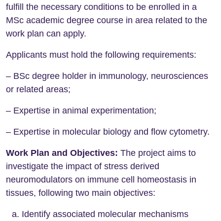
fulfill the necessary conditions to be enrolled in a
MSc academic degree course in area related to the
work plan can apply.
Applicants must hold the following requirements:
– BSc degree holder in immunology, neurosciences
or related areas;
– Expertise in animal experimentation;
– Expertise in molecular biology and flow cytometry.
Work Plan and Objectives:
The project aims to
investigate the impact of stress derived
neuromodulators on immune cell homeostasis in
tissues, following two main objectives:
Identify associated molecular mechanisms