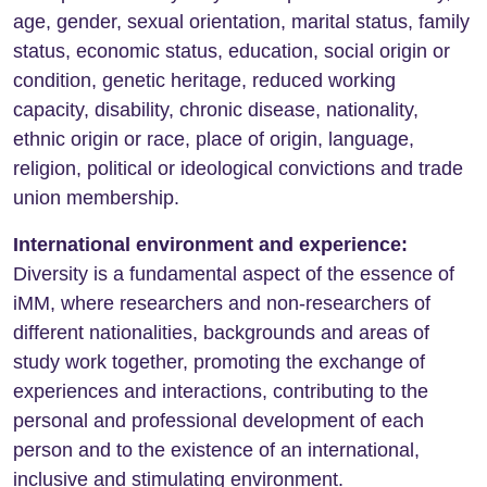
age, gender, sexual orientation, marital status, family
status, economic status, education, social origin or
condition, genetic heritage, reduced working
capacity, disability, chronic disease, nationality,
ethnic origin or race, place of origin, language,
religion, political or ideological convictions and trade
union membership.
International environment and experience:
Diversity is a fundamental aspect of the essence of
iMM, where researchers and non-researchers of
different nationalities, backgrounds and areas of
study work together, promoting the exchange of
experiences and interactions, contributing to the
personal and professional development of each
person and to the existence of an international,
inclusive and stimulating environment.