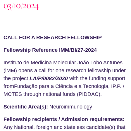
03/10/2024
CALL FOR A RESEAR
CH FELLOWSHIP
Fellowship Reference
IMM/BI/27-2024
Instituto de Medicina Molecular João Lobo Antunes
(iMM) opens a call for one research fellowship under
the project
LA/P/0082/2020
with the funding support
fromFundação para a Ciência e a Tecnologia, IP.P. /
MCTES through national funds (PIDDAC).
Scientific Area(s):
Neuroimmunology
Fellowship recipients / Admission requirements:
Any National, foreign and stateless candidate(s) that