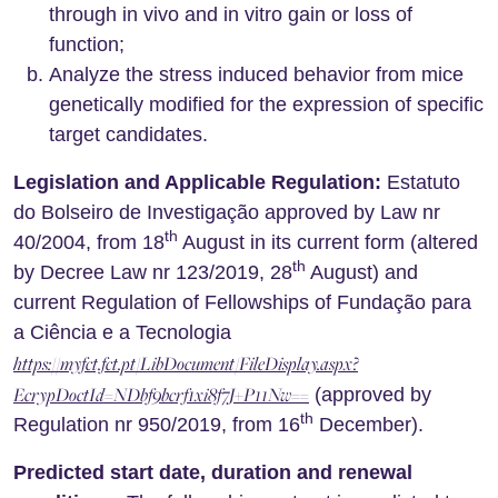
through in vivo and in vitro gain or loss of
function;
Analyze the stress induced behavior from mice
genetically modified for the expression of specific
target candidates.
Legislation and Applicable Regulation:
Estatuto
do Bolseiro de Investigação approved by Law nr
th
40/2004, from 18
August in its current form (altered
th
by Decree Law nr 123/2019, 28
August) and
current Regulation of Fellowships of Fundação para
a Ciência e a Tecnologia
https://myfct.fct.pt/LibDocument/FileDisplay.aspx?
EcrypDoctId=NDbf9bcrf1xi8f7J+P11Nw==
(approved by
th
Regulation nr 950/2019, from 16
December).
Predicted start date, duration and renewal