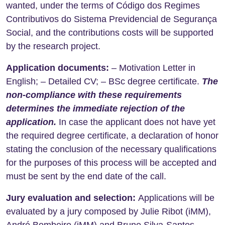
wanted, under the terms of Código dos Regimes
Contributivos do Sistema Previdencial de Segurança
Social, and the contributions costs will be supported
by the research project.
Application documents:
– Motivation Letter in
English; – Detailed CV; – BSc degree certificate.
T
he
non-compliance with these requirements
determines the immediate rejection of the
application.
In case the applicant does not have yet
the required degree certificate, a declaration of honor
stating the conclusion of the necessary qualifications
for the purposes of this process will be accepted and
must be sent by the end date of the call.
Jury evaluation and selection:
Applications will be
evaluated by a jury composed by Julie Ribot (iMM),
André Bombeiro (iMM) and Bruno Silva-Santos