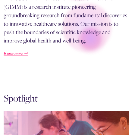
(GIMM) is a research institute pioneering
groundbreaking research from fundamental discoveries
to innovative healthcare solutions. Our mission is to
push the boundaries of scientific knowledge and
improve global health and well-being.
Know more ⇾
Spotlight