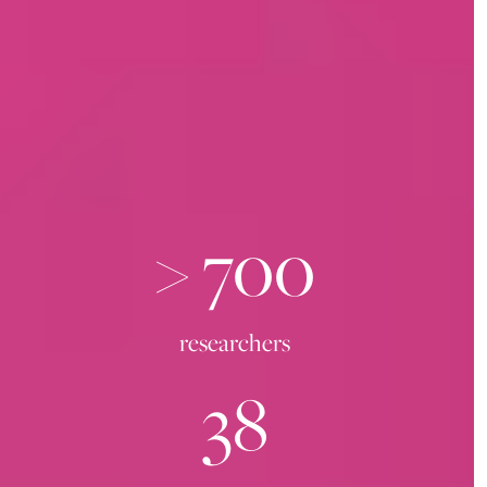
>
700
researchers
38