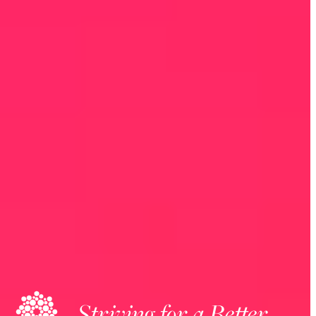
Striving for a Better