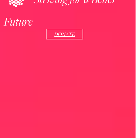
Future
DONATE