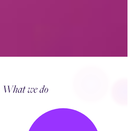
What we do