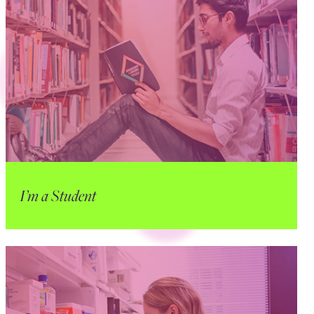
I’m a Student