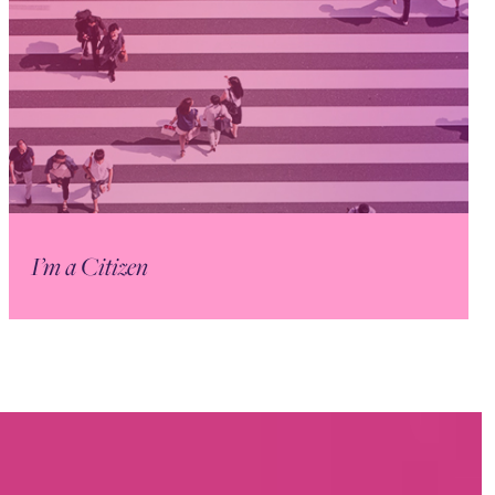
I’m a Citizen