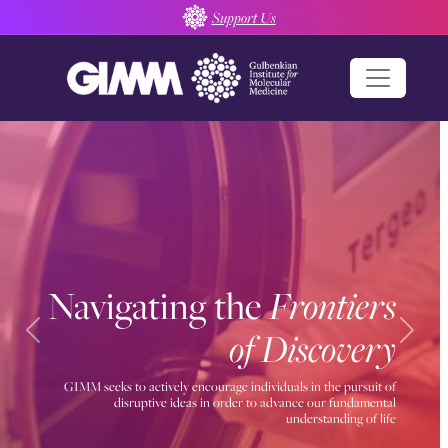
Skip
Support Us
to
content
Navigating the
Frontiers
of Discovery
Previous
Next
GIMM seeks to actively encourage individuals in the pursuit of
disruptive ideas in order to advance our fundamental
understanding of life