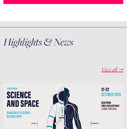
Highlights & News
View all ⇾