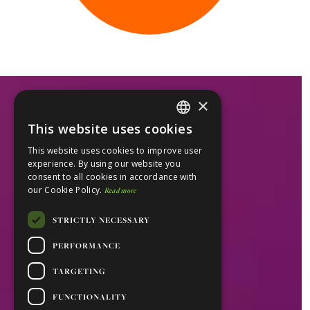
×
This website uses cookies
ENGLISH
This website uses cookies to improve user
PORTUGUESE
experience. By using our website you
consent to all cookies in accordance with
our Cookie Policy.
Read more
STRICTLY NECESSARY
PERFORMANCE
TARGETING
FUNCTIONALITY