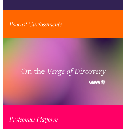
Podcast Curiosamente
Proteomics Platform