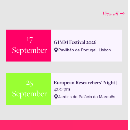
View all ⇾
17
GIMM Festival 2026
September
Pavilhão de Portugal, Lisbon
25
European Researchers’ Night
|
4:00 pm
September
Jardins do Palácio do Marquês