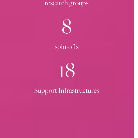
research groups
8
spin-offs
18
Support Infrastructures