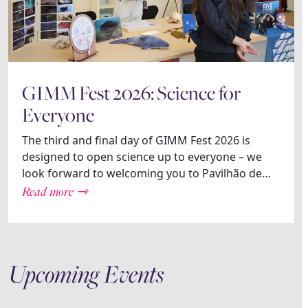
GIMM Fest 2026: Science for
Everyone
The third and final day of GIMM Fest 2026 is
designed to open science up to everyone – we
look forward to welcoming you to Pavilhão de…
Read more ⇾
Upcoming Events