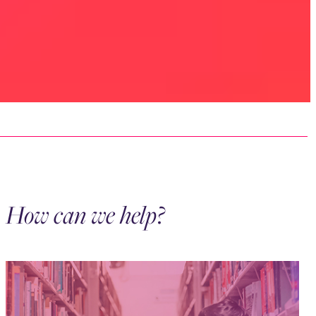
How can we help?