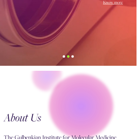
Know more
About Us
The Gulbenkian Institute for Molecular Medicine