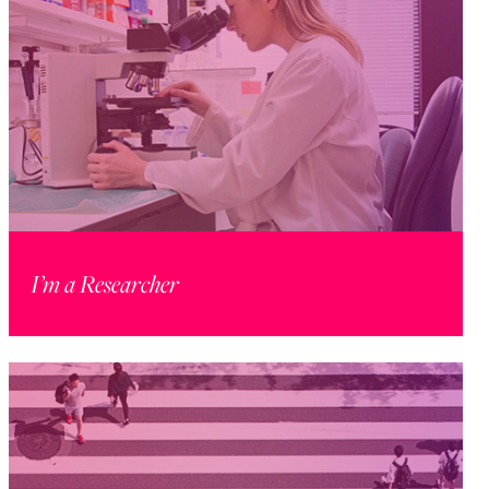
I’m a Researcher