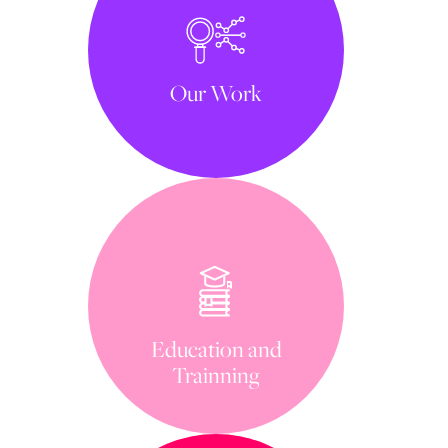
Our Work
Education and
Trainning