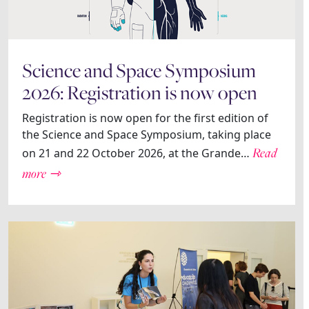
Science and Space Symposium
2026: Registration is now open
Registration is now open for the first edition of
the Science and Space Symposium, taking place
Read
on 21 and 22 October 2026, at the Grande…
more ⇾