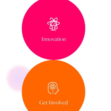
Innovation
Get Involved