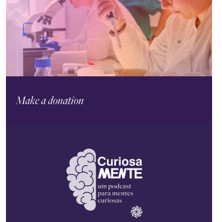
Make a donation