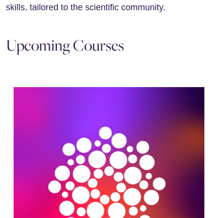
skills, tailored to the scientific community.
Upcoming Courses