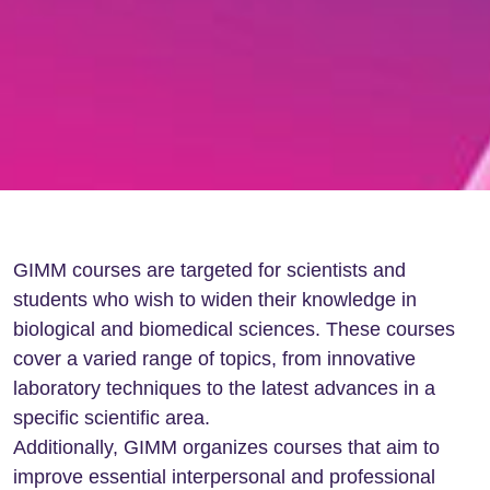
GIMM courses are targeted for scientists and
students who wish to widen their knowledge in
biological and biomedical sciences. These courses
cover a varied range of topics, from innovative
laboratory techniques to the latest advances in a
specific scientific area.
Additionally, GIMM organizes courses that aim to
improve essential interpersonal and professional