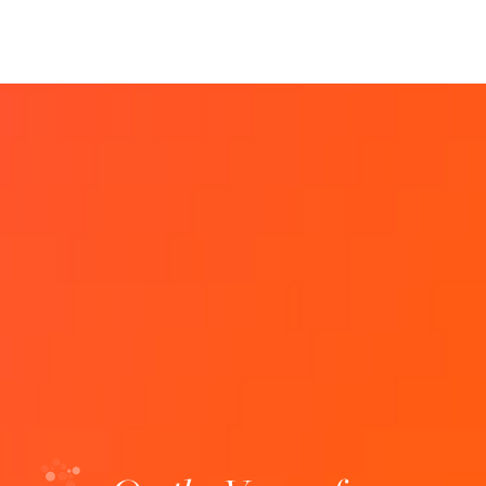
Biobanks: Boosting health research
Where: Lisbon site When: October 9 to 11,
2024 Registration deadline: September 22,
2024 Description: Biobanks are fundamental
infrastructures for supporting health
research. Biobanks have…