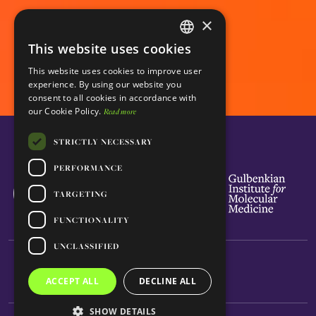
×
This website uses cookies
ENGLISH
This website uses cookies to improve user
PORTUGUESE
experience. By using our website you
consent to all cookies in accordance with
our Cookie Policy.
Read more
STRICTLY NECESSARY
PERFORMANCE
TARGETING
FUNCTIONALITY
UNCLASSIFIED
ACCEPT ALL
DECLINE ALL
SHOW DETAILS