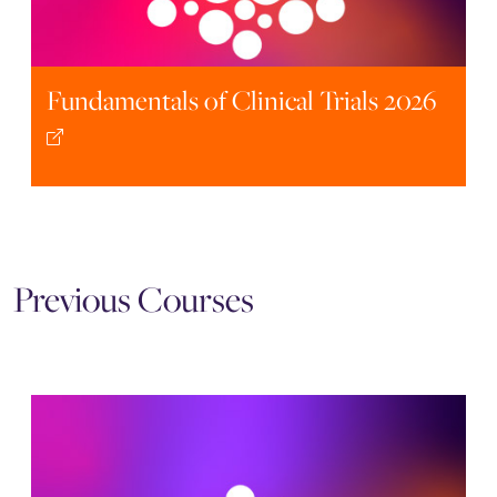
Fundamentals of Clinical Trials 2026
Previous Courses