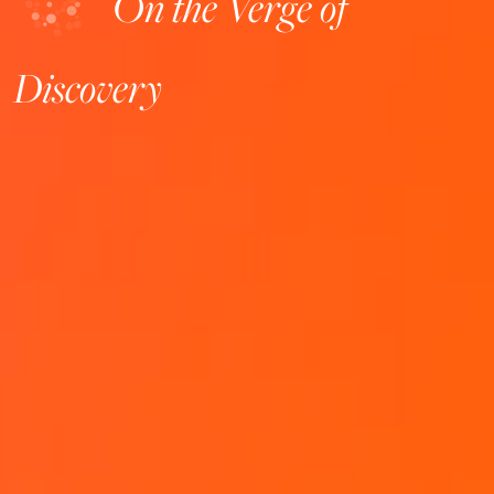
On the Verge of
Discovery