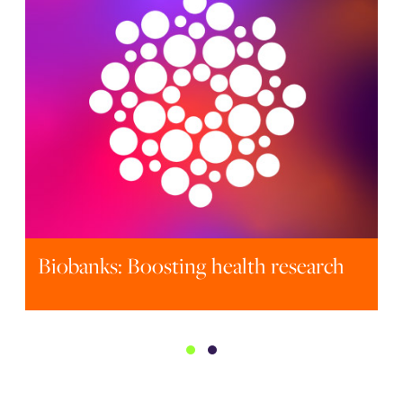
Fundamentals of Clinical Trials 2026
Biobanks: Boosting health research