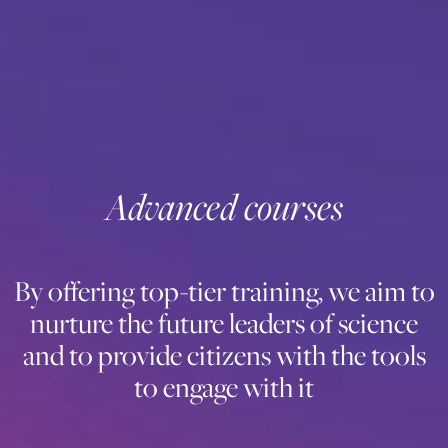
Advanced courses
By offering top-tier training, we aim to
nurture the future leaders of science
and to provide citizens with the tools
to engage with it