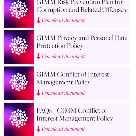
GIMM Risk Prevention Plan for
Corruption and Related Offenses
Download document
GIMM Privacy and Personal Data
Protection Policy
Download document
GIMM Conflict of Interest
Management Policy
Download document
FAQs – GIMM Conflict of
Interest Management Policy
Download document