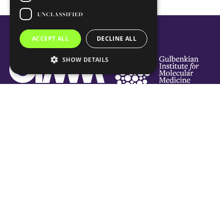
UNCLASSIFIED
ACCEPT ALL
DECLINE ALL
SHOW DETAILS
Social Links
Subscribe Newsletter