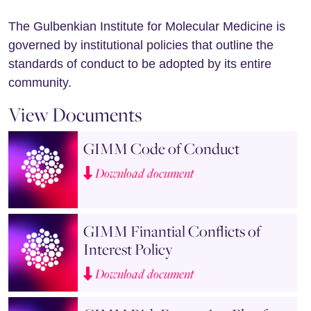
The Gulbenkian Institute for Molecular Medicine is
governed by institutional policies that outline the
standards of conduct to be adopted by its entire
community.
View Documents
GIMM Code of Conduct
Download document
GIMM Finantial Conflicts of
Interest Policy
Download document