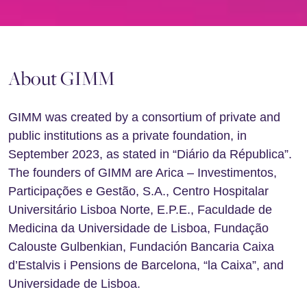
About GIMM
GIMM was created by a consortium of private and
public institutions as a private foundation, in
September 2023, as stated in “Diário da Républica”.
The founders of GIMM are Arica – Investimentos,
Participações e Gestão, S.A., Centro Hospitalar
Universitário Lisboa Norte, E.P.E., Faculdade de
Medicina da Universidade de Lisboa, Fundação
Calouste Gulbenkian, Fundación Bancaria Caixa
d’Estalvis i Pensions de Barcelona, “la Caixa”, and
Universidade de Lisboa.