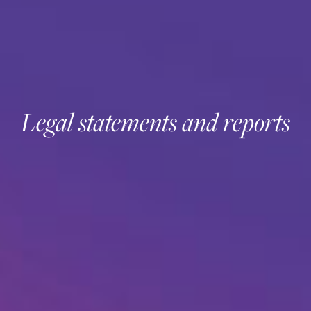
Legal statements and reports