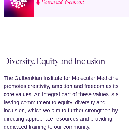
Download document
Diversity, Equity and Inclusion
The Gulbenkian Institute for Molecular Medicine
promotes creativity, ambition and freedom as its
core values. An integral part of these values is a
lasting commitment to equity, diversity and
inclusion, which we aim to further strengthen by
directing appropriate resources and providing
dedicated training to our community.