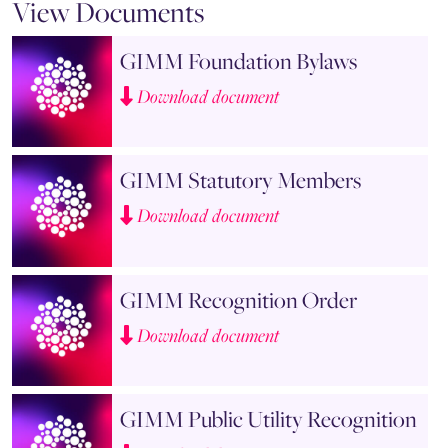
View Documents
GIMM Foundation Bylaws
Download document
GIMM Statutory Members
Download document
GIMM Recognition Order
Download document
GIMM Public Utility Recognition