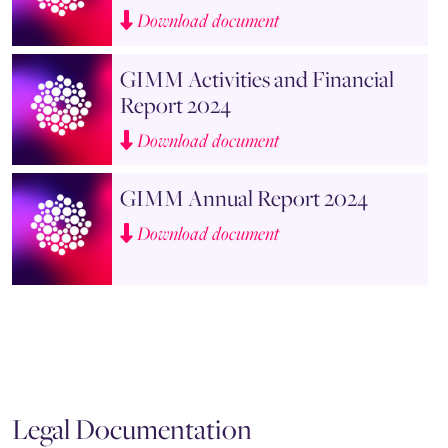
Download document
GIMM Activities and Financial
Report 2024
Download document
GIMM Annual Report 2024
Download document
Legal Documentation