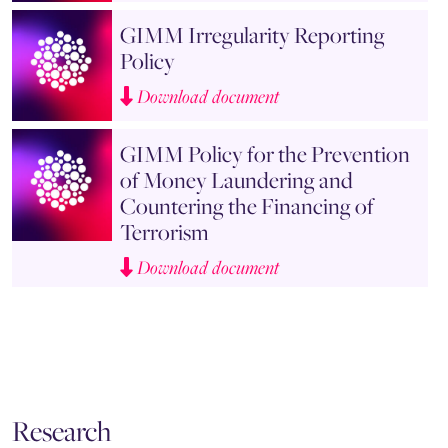
GIMM Irregularity Reporting
Policy
Download document
GIMM Policy for the Prevention
of Money Laundering and
Countering the Financing of
Terrorism
Download document
Research