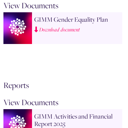
View Documents
GIMM Gender Equality Plan
Download document
Reports
View Documents
GIMM Activities and Financial
Report 2025