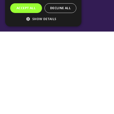
ACCEPT ALL
DECLINE ALL
SHOW DETAILS