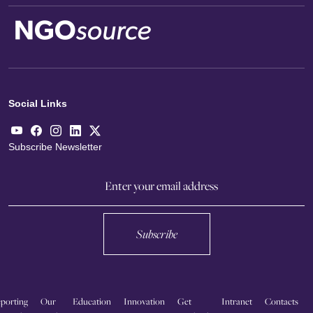
Social Links
Subscribe Newsletter
Subscribe
porting
Our
Education
Innovation
Get
Intranet
Contacts