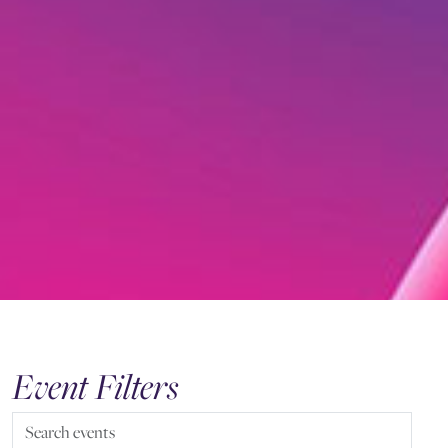
Event Filters