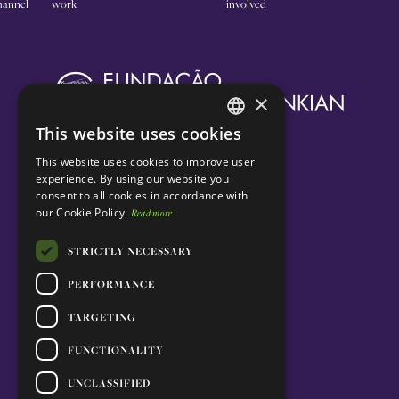
annel
work
involved
×
This website uses cookies
ENGLISH
This website uses cookies to improve user
PORTUGUESE
experience. By using our website you
consent to all cookies in accordance with
our Cookie Policy.
Read more
STRICTLY NECESSARY
PERFORMANCE
TARGETING
FUNCTIONALITY
UNCLASSIFIED