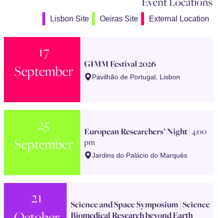
Event Locations
Lisbon Site
Oeiras Site
External Location
17
GIMM Festival 2026
September
Pavilhão de Portugal, Lisbon
25
European Researchers’ Night
| 4:00
September
pm
Jardins do Palácio do Marquês
21
Science and Space Symposium | Science
October
Biomedical Research beyond Earth