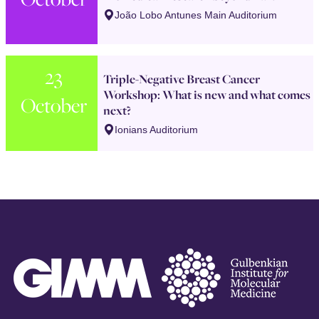
João Lobo Antunes Main Auditorium
23
Triple-Negative Breast Cancer
Workshop: What is new and what comes
October
next?
Ionians Auditorium