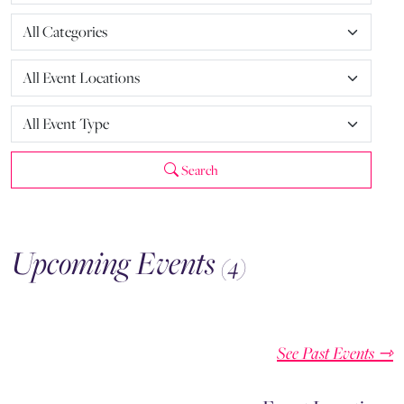
Search
Upcoming Events
(4)
See Past Events ⇾