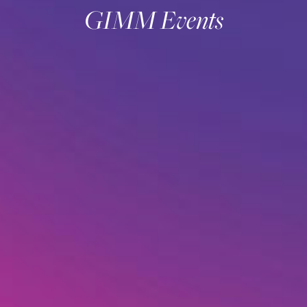
GIMM Events