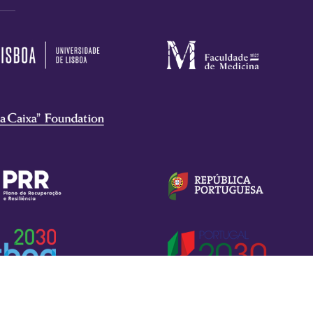
Privacy Policy
Terms of Use
Cookies Settings