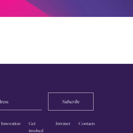
Subscribe
Innovation
Get
Intranet
Contacts
involved