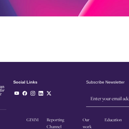
Social Links
Subscribe Newsletter
GIMM
Reporting
Our
Education
Channel
work