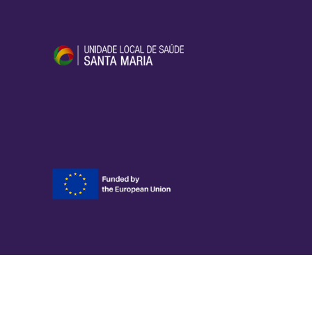
YOMOC
Developed by