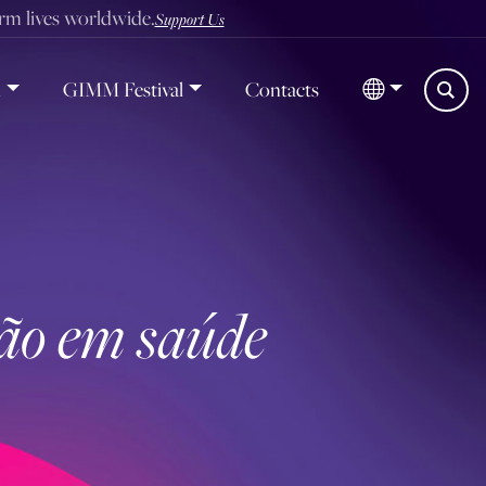
orm lives worldwide.
Support Us
d
GIMM Festival
Contacts
ção em saúde