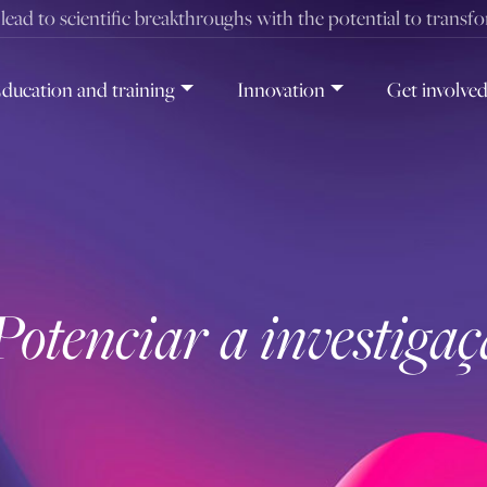
t lead to scientific breakthroughs with the potential to transf
ducation and training
Innovation
Get involve
Potenciar a investiga