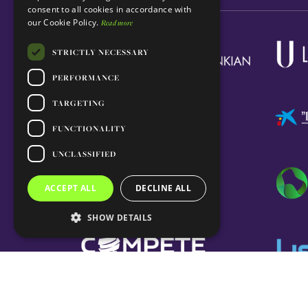
consent to all cookies in accordance with
our Cookie Policy.
Read more
STRICTLY NECESSARY
PERFORMANCE
TARGETING
FUNCTIONALITY
UNCLASSIFIED
ACCEPT ALL
DECLINE ALL
SHOW DETAILS
© 2026 GIMM. All rights reserved.