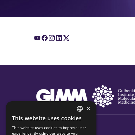
×
This website uses cookies
ENGLISH
This website uses cookies to improve user
PORTUGUESE
experience. By using our website you