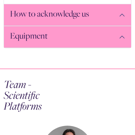
How to acknowledge us
Equipment
Team -
Scientific
Platforms