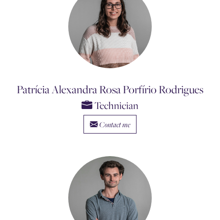
Patrícia Alexandra Rosa Porfírio Rodrigues
Technician
Contact me