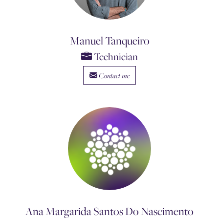
Manuel Tanqueiro
Technician
Contact me
Ana Margarida Santos Do Nascimento