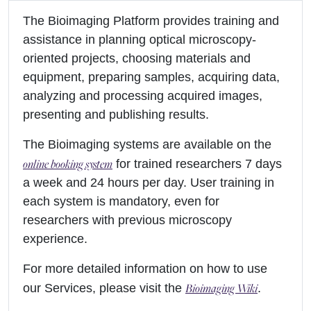
The Bioimaging Platform provides training and
assistance in planning optical microscopy-
oriented projects, choosing materials and
equipment, preparing samples, acquiring data,
analyzing and processing acquired images,
presenting and publishing results.
The Bioimaging systems are available on the
online booking system
for trained researchers 7 days
a week and 24 hours per day. User training in
each system is mandatory, even for
researchers with previous microscopy
experience.
For more detailed information on how to use
Bioimaging Wiki
our Services, please visit the
.