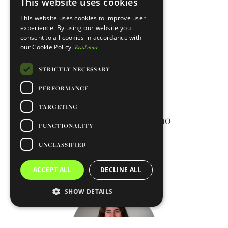
This website uses cookies
ENGLISH
This website uses cookies to improve user
PORTUGUESE
experience. By using our website you
consent to all cookies in accordance with
our Cookie Policy.
Read more
STRICTLY NECESSARY
PERFORMANCE
TARGETING
Diogo Da Silva Coutinho
FUNCTIONALITY
Technician
UNCLASSIFIED
Contact me
ACCEPT ALL
DECLINE ALL
SHOW DETAILS