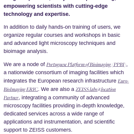
empowering scientists with cutting-edge
technology and expertise.
In addition to daily hands-on training of users, we
organize regular courses and workshops in basic
and advanced light microscopy techniques and
bioimage analysis.
Portuguese Platform of Bioimaging (PPBI)
We are a node of
,
a nationwide consortium of imaging facilities which
Euro-
integrates the European research infrastructure
BioImaging ERIC
ZEISS labs@location
. We are also a
Partner
, integrating a community of advanced
microscopy facilities providing in-depth knowledge,
dedicated services across a wide range of
applications and instrumentation, and scientific
support to ZEISS customers.