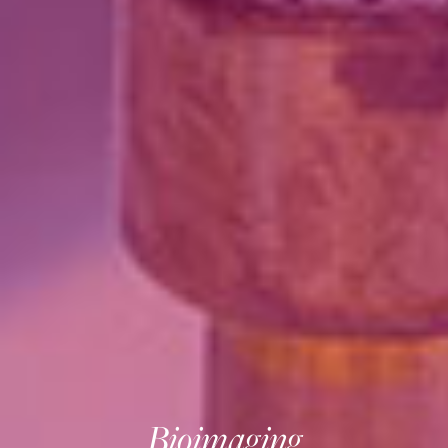
Bioimaging