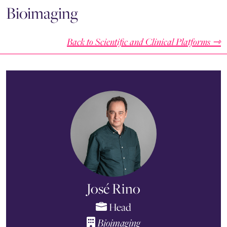
Bioimaging
Back to Scientific and Clinical Platforms ⇾
José Rino
Head
Bioimaging