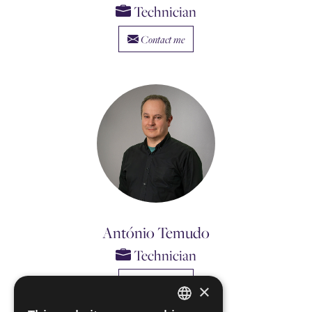
Technician
Contact me
António Temudo
Technician
Contact me
×