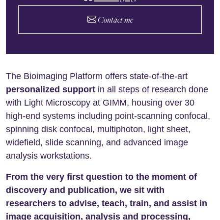
Contact me
The Bioimaging Platform offers state-of-the-art
personalized support
in all steps of research done
with Light Microscopy at GIMM, housing over 30
high-end systems including point-scanning confocal,
spinning disk confocal, multiphoton, light sheet,
widefield, slide scanning, and advanced image
analysis workstations.
From the very first question to the moment of
discovery and publication, we sit with
researchers to advise, teach, train, and assist in
image acquisition, analysis and processing,