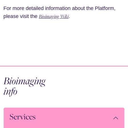
For more detailed information about the Platform,
Bioimaging Wiki
please visit the
.
Bioimaging
info
Services