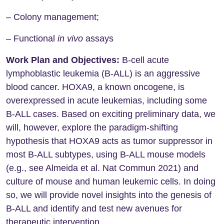
– Colony management;
– Functional
in vivo
assays
Work Plan and Objectives:
B-cell acute
lymphoblastic leukemia (B-ALL) is an aggressive
blood cancer. HOXA9, a known oncogene, is
overexpressed in acute leukemias, including some
B-ALL cases. Based on exciting preliminary data, we
will, however, explore the paradigm-shifting
hypothesis that HOXA9 acts as tumor suppressor in
most B-ALL subtypes, using B-ALL mouse models
(e.g., see Almeida et al. Nat Commun 2021) and
culture of mouse and human leukemic cells. In doing
so, we will provide novel insights into the genesis of
B-ALL and identify and test new avenues for
therapeutic intervention.