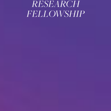
RESEARCH
FELLOWSHIP