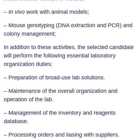
–
In vivo
work with animal models;
– Mouse genotyping (DNA extraction and PCR) and
colony management;
In addition to these activities, the selected candidate
will perform the following essential laboratory
organization duties:
– Preparation of broad-use lab solutions.
– Maintenance of the overall organization and
operation of the lab.
– Management of the inventory and reagents
database.
– Processing orders and liasing with suppliers.