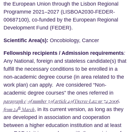
the European Union through the Lisbon Regional
Programme 2021–2027 (LISBOA2030-FEDER-
00687100), co-funded by the European Regional
Development Fund (FEDER).
Scientific Area(s):
Oncobiology, Cancer
Fellowship recipients / Admission requirements
:
Any National, foreign and stateless candidate(s) that
fulfill the necessary conditions to be enrolled in a
non-academic degree course (in area related to the
work plan) can apply. Are considered “Non-
academic degree courses” the ones referred in
paragraph e) of number 3 of article 4 of Decree-Law nr 74/2006,
th
from 24
March
, in its current version, as long as they
are developed in association and cooperation
between a higher education institution and at least