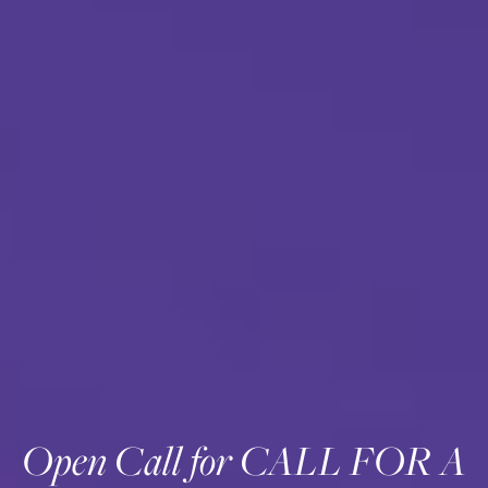
Open Call for CALL FOR A