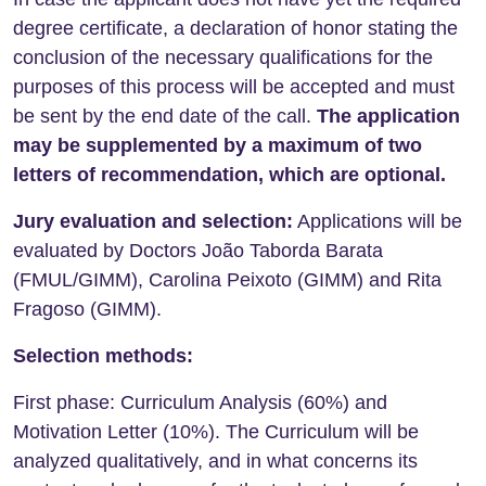
degree certificate, a declaration of honor stating the
conclusion of the necessary qualifications for the
purposes of this process will be accepted and must
be sent by the end date of the call.
The application
may be supplemented by a maximum of two
letters of recommendation, which are optional.
Jury evaluation and selection:
Applications will be
evaluated by Doctors João Taborda Barata
(FMUL/GIMM), Carolina Peixoto (GIMM) and Rita
Fragoso (GIMM).
Selection methods:
First phase: Curriculum Analysis (60%) and
Motivation Letter (10%). The Curriculum will be
analyzed qualitatively, and in what concerns its