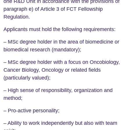
one R&D Unit in accordance with the provisions of
paragraph e) of Article 3 of FCT Fellowship
Regulation.
Applicants must hold the following requirements:
– MSc degree holder in the area of biomedicine or
biomedical research (mandatory);
– MSc degree holder with a focus on Oncobiology,
Cancer Biology, Oncology or related fields
(particularly valued);
– High sense of responsibility, organization and
method;
– Pro-active personality;
– Ability to work independently but also with team