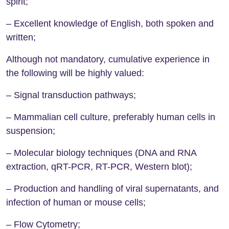
spirit;
– Excellent knowledge of English, both spoken and
written;
Although not mandatory, cumulative experience in
the following will be highly valued:
– Signal transduction pathways;
– Mammalian cell culture, preferably human cells in
suspension;
– Molecular biology techniques (DNA and RNA
extraction, qRT-PCR, RT-PCR, Western blot);
– Production and handling of viral supernatants, and
infection of human or mouse cells;
– Flow Cytometry;