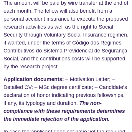
The amount will be paid by wire transfer at the end of
each month. The fellow will also benefit from a
personal accident insurance to execute the proposed
research activities as well as the right to Social
Security through Voluntary Social Insurance regimen,
if wanted, under the terms of Código dos Regimes
Contributivos do Sistema Previdencial de Segurança
Social, and the contributions costs will be supported
by the research project.
Application documents:
– Motivation Letter; –
Detailed CV; – MSc degree certificate; – Candidate’s
declaration of honor indicating previous fellowships,
if any, its typology and duration.
The non-
compliance with these requirements determines
the immediate rejection of the application.
In case the applicant does not have yet the required