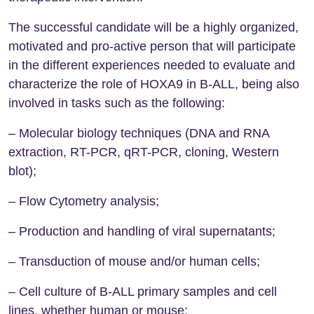
The successful candidate will be a highly organized,
motivated and pro-active person that will participate
in the different experiences needed to evaluate and
characterize the role of HOXA9 in B-ALL, being also
involved in tasks such as the following:
– Molecular biology techniques (DNA and RNA
extraction, RT-PCR, qRT-PCR, cloning, Western
blot);
– Flow Cytometry analysis;
– Production and handling of viral supernatants;
– Transduction of mouse and/or human cells;
– Cell culture of B-ALL primary samples and cell
lines, whether human or mouse;