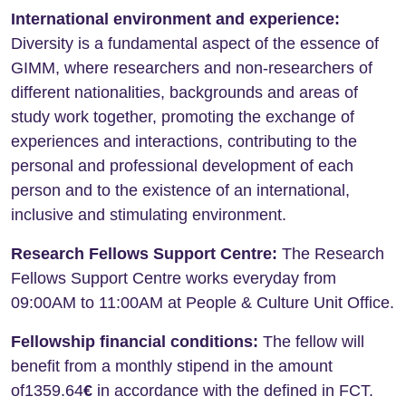
International environment and experience:
Diversity is a fundamental aspect of the essence of
GIMM, where researchers and non-researchers of
different nationalities, backgrounds and areas of
study work together, promoting the exchange of
experiences and interactions, contributing to the
personal and professional development of each
person and to the existence of an international,
inclusive and stimulating environment.
Research Fellows Support Centre:
The Research
Fellows Support Centre works everyday from
09:00AM to 11:00AM at People & Culture Unit Office.
Fellowship financial conditions:
The fellow will
benefit from a monthly stipend in the amount
of1359.64
€
in accordance with the defined in FCT.