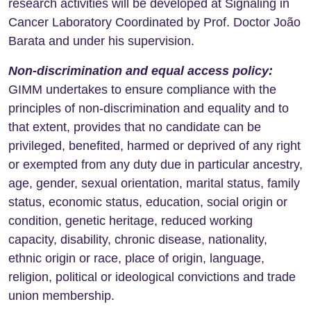
research activities will be developed at Signaling in
Cancer Laboratory Coordinated by Prof. Doctor João
Barata and under his supervision.
Non-discrimination and equal access policy
:
GIMM undertakes to ensure compliance with the
principles of non-discrimination and equality and to
that extent, provides that no candidate can be
privileged, benefited, harmed or deprived of any right
or exempted from any duty due in particular ancestry,
age, gender, sexual orientation, marital status, family
status, economic status, education, social origin or
condition, genetic heritage, reduced working
capacity, disability, chronic disease, nationality,
ethnic origin or race, place of origin, language,
religion, political or ideological convictions and trade
union membership.