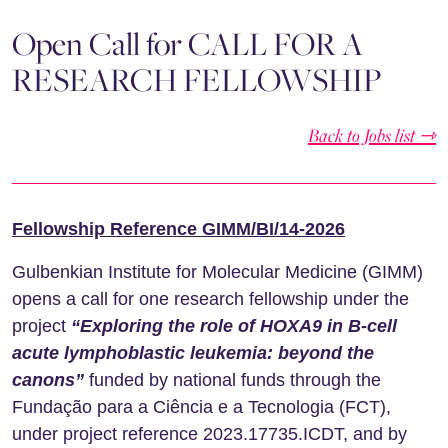
Open Call for CALL FOR A
RESEARCH FELLOWSHIP
Back to Jobs list ⇾
Fellowship Reference GIMM/BI/14-2026
Gulbenkian Institute for Molecular Medicine (GIMM)
opens a call for one research fellowship under the
project
“Exploring the role of HOXA9 in B-cell
acute lymphoblastic leukemia: beyond the
canons”
funded by national funds through the
Fundação para a Ciência e a Tecnologia (FCT),
under project reference 2023.17735.ICDT, and by