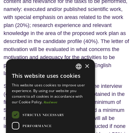
content and relevance for the tasks to be performed,
namely: executed and/or published scientific work,
with special emphasis on areas related to the work
plan (20%); research experience and relevant
knowledge in the area of the proposed work plan as
described in the candidate profile (40%). The letter of
motivation will be evaluated in what concerns the
motivation and adequacy for the activities to be
×
performed (5%), and command of the English
language (5%).
This website uses cookies
ENGLISH
This website uses cookies to improve user
Second stage: The jury will select for the interview
PORTUGUESE
experience. By using our website you
(evaluation: 30%) 5 candidates who obtained in the
consent to all cookies in accordance with
first phase the highest ranking, with a minimum of
our Cookie Policy.
Read more
50%. If less than 5 candidates obtained a minimum
STRICTLY NECESSARY
rating of 50% those with at least 50% will all be
interviewed. No interviews will be conducted if none
PERFORMANCE