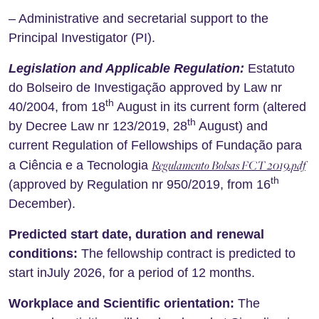
– Administrative and secretarial support to the
Principal Investigator (PI).
Legislation and Applicable Regulation:
Estatuto
do Bolseiro de Investigação approved by Law nr
th
40/2004, from 18
August in its current form (altered
th
by Decree Law nr 123/2019, 28
August) and
current Regulation of Fellowships of Fundação para
Regulamento Bolsas FCT 2019.pdf
a Ciência e a Tecnologia
th
(approved by Regulation nr 950/2019, from 16
December).
Predicted start date, duration and renewal
conditions:
The fellowship contract is predicted to
start inJuly 2026, for a period of 12 months.
Workplace and Scientific orientation:
The