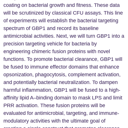
coating on bacterial growth and fitness. These data
will be scrutinized by classical CFU assays. This line
of experiments will establish the bacterial targeting
spectrum of GBP1 and record its baseline
antimicrobial activities. Next, we will turn GBP1 into a
precision targeting vehicle for bacteria by
engineering chimeric fusion proteins with novel
functions. To promote bacterial clearance, GBP1 will
be fused to immune effector domains that enhance
opsonization, phagocytosis, complement activation,
and potentially bacterial neutralization. To dampen
harmful inflammation, GBP1 will be fused to a high-
affinity lipid A–binding domain to mask LPS and limit
PRR activation. These fusion proteins will be
evaluated for antimicrobial, targeting, and immune-
modulatory activities with the ultimate goal of