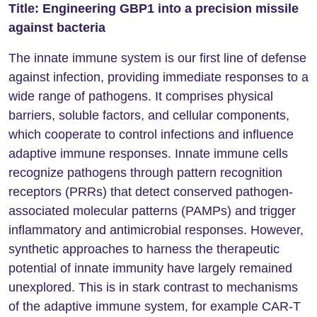
Title: Engineering GBP1 into a precision missile
against bacteria
The innate immune system is our first line of defense
against infection, providing immediate responses to a
wide range of pathogens. It comprises physical
barriers, soluble factors, and cellular components,
which cooperate to control infections and influence
adaptive immune responses. Innate immune cells
recognize pathogens through pattern recognition
receptors (PRRs) that detect conserved pathogen-
associated molecular patterns (PAMPs) and trigger
inflammatory and antimicrobial responses. However,
synthetic approaches to harness the therapeutic
potential of innate immunity have largely remained
unexplored. This is in stark contrast to mechanisms
of the adaptive immune system, for example CAR-T