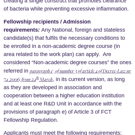
creating a single construct that promotes clearance
of bacteria while preventing excessive inflammation.
Fellowship recipients / Admission
requirements
:
Any National, foreign and stateless
candidate(s) that fulfils the necessary conditions to
be enrolled in a non-academic degree course (in
area related to the work plan) can apply. Are
considered “Non-academic degree courses” the ones
paragraph e) of number 3 of article 4 of Decree-Law nr
referred in
th
74/2006, from 24
March
, in its current version, as long
as they are developed in association and
cooperation between a higher education institution
and at least one R&D Unit in accordance with the
provisions of paragraph e) of Article 3 of FCT
Fellowship Regulation.
Applicants must meet the following requirements: