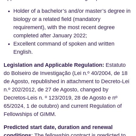
Holder of a bachelor’s and/or master’s degree in
biology or a related field (mandatory
requirement), with the most recent degree
completed after January 2022;
Excellent command of spoken and written
English.
Legislation and Applicable Regulation:
Estatuto
do Bolseiro de Investigação (Lei n.º 40/2004, de 18
de Agosto, republished in attachment to Decreto-Lei
n.º 202/2012, de 27 de Agosto, changed by
Decretos-Leis n. º 123/2019, 28 de Agosto e nº
65/2024, 1 de outubro) and current Regulation of
Fellowships of GIMM.
Predicted start date, duration and renewal
conditions
: The fellowship contract is predicted to