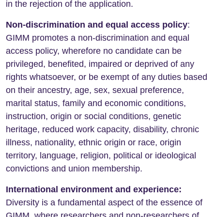
in the rejection of the application.
Non-discrimination and equal access policy
:
GIMM promotes a non-discrimination and equal
access policy, wherefore no candidate can be
privileged, benefited, impaired or deprived of any
rights whatsoever, or be exempt of any duties based
on their ancestry, age, sex, sexual preference,
marital status, family and economic conditions,
instruction, origin or social conditions, genetic
heritage, reduced work capacity, disability, chronic
illness, nationality, ethnic origin or race, origin
territory, language, religion, political or ideological
convictions and union membership.
International environment and experience:
Diversity is a fundamental aspect of the essence of
GIMM, where researchers and non-researchers of