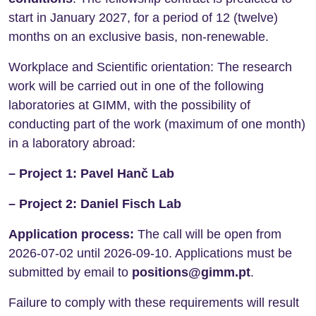
start in January 2027, for a period of 12 (twelve)
months on an exclusive basis, non-renewable.
Workplace and Scientific orientation: The research
work will be carried out in one of the following
laboratories at GIMM, with the possibility of
conducting part of the work (maximum of one month)
in a laboratory abroad:
– Project 1: Pavel Hanč Lab
– Project 2: Daniel Fisch Lab
Application process:
The call will be open from
2026-07-02 until 2026-09-10. Applications must be
submitted by email to
positions@gimm.pt
.
Failure to comply with these requirements will result