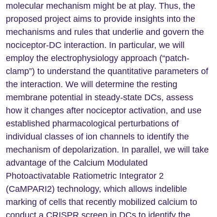
molecular mechanism might be at play. Thus, the
proposed project aims to provide insights into the
mechanisms and rules that underlie and govern the
nociceptor-DC interaction. In particular, we will
employ the electrophysiology approach (“patch-
clamp”) to understand the quantitative parameters of
the interaction. We will determine the resting
membrane potential in steady-state DCs, assess
how it changes after nociceptor activation, and use
established pharmacological perturbations of
individual classes of ion channels to identify the
mechanism of depolarization. In parallel, we will take
advantage of the Calcium Modulated
Photoactivatable Ratiometric Integrator 2
(CaMPARI2) technology, which allows indelible
marking of cells that recently mobilized calcium to
conduct a CRISPR screen in DCs to identify the