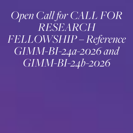
Open Call for CALL FOR
RESEARCH
FELLOWSHIP – Reference
GIMM-BI-24a-2026 and
GIMM-BI-24b-2026