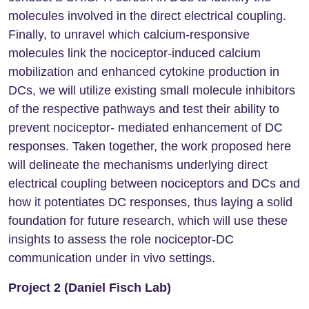
molecules involved in the direct electrical coupling.
Finally, to unravel which calcium-responsive
molecules link the nociceptor-induced calcium
mobilization and enhanced cytokine production in
DCs, we will utilize existing small molecule inhibitors
of the respective pathways and test their ability to
prevent nociceptor- mediated enhancement of DC
responses. Taken together, the work proposed here
will delineate the mechanisms underlying direct
electrical coupling between nociceptors and DCs and
how it potentiates DC responses, thus laying a solid
foundation for future research, which will use these
insights to assess the role nociceptor-DC
communication under in vivo settings.
Project 2 (Daniel Fisch Lab)