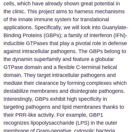
cells, which have already shown great potential in
the clinic. This project aims to harness mechanisms
of the innate immune system for translational
applications. Specifically, we will look into Guanylate-
Binding Proteins (GBPs); a family of interferon (IFN)-
inducible GTPases that play a pivotal role in defense
against intracellular pathogens. The GBPs belong to
the dynamin superfamily and feature a globular
GTPase domain and a flexible C-terminal helical
domain. They target intracellular pathogens and
mediate their clearance by forming complexes which
destabilize membranes and disintegrate pathogens.
Interestingly, GBPs exhibit high specificity in
targeting pathogens and lipid membranes thanks to
their PRR-like activity. For example, GBP1
recognizes lipopolysaccharide (LPS) in the outer
membrane of Gram-negative, cytosolic bacteria,