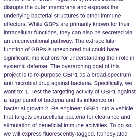
disrupts the outer membrane and exposes the
underlying bacterial structures to other immune
effectors. While GBPs are primarily known for their
intracellular functions, they can also be secreted via
an unconventional pathway. The extracellular
function of GBPs is unexplored but could have
significant implications for understanding their role in
systemic defense. The overarching goal of this
project is to re-purpose GBP1 as a broad-spectrum
anti microbial drug against bacteria. Specifically, we
want to: 1. Test the targeting activity of GBP1 against
a large panel of bacteria and its influence on
bacterial growth 2. Re-engineer GBP1 into a vehicle
that targets extracellular bacteria for clearance and
stimulation of beneficial immune activities. To do so,
we will express fluorescently-tagged, farnesylated