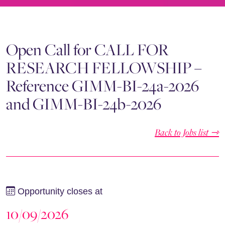
Open Call for CALL FOR
RESEARCH FELLOWSHIP –
Reference GIMM-BI-24a-2026
and GIMM-BI-24b-2026
Back to Jobs list ⇾
Opportunity closes at
10/09/2026