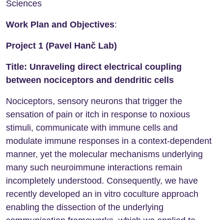
Sciences
Work Plan and Objectives
:
Project 1 (Pavel Hanč Lab)
Title: Unraveling direct electrical coupling
between nociceptors and dendritic cells
Nociceptors, sensory neurons that trigger the
sensation of pain or itch in response to noxious
stimuli, communicate with immune cells and
modulate immune responses in a context-dependent
manner, yet the molecular mechanisms underlying
many such neuroimmune interactions remain
incompletely understood. Consequently, we have
recently developed an in vitro coculture approach
enabling the dissection of the underlying