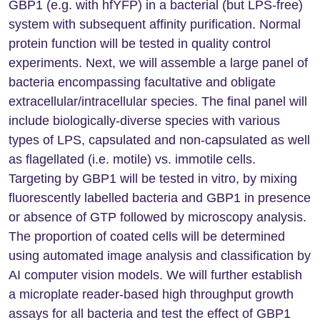
GBP1 (e.g. with hfYFP) in a bacterial (but LPS-free)
system with subsequent affinity purification. Normal
protein function will be tested in quality control
experiments. Next, we will assemble a large panel of
bacteria encompassing facultative and obligate
extracellular/intracellular species. The final panel will
include biologically-diverse species with various
types of LPS, capsulated and non-capsulated as well
as flagellated (i.e. motile) vs. immotile cells.
Targeting by GBP1 will be tested in vitro, by mixing
fluorescently labelled bacteria and GBP1 in presence
or absence of GTP followed by microscopy analysis.
The proportion of coated cells will be determined
using automated image analysis and classification by
AI computer vision models. We will further establish
a microplate reader-based high throughput growth
assays for all bacteria and test the effect of GBP1