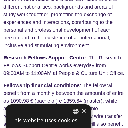
different nationalities, backgrounds and areas of
study work together, promoting the exchange of
experiences and interactions, contributing to the
personal and professional development of each
person and to the existence of an international,
inclusive and stimulating environment.
Research Fellows Support Centre
: The Research
Fellows Support Centre works everyday from
09:00AM to 11:00AM at People & Culture Unit Office.
Fellowship financial conditions
: The fellow will
benefit from a monthly between the amounts of entre
os 1090,98 € (bachelor) e 1359,64 (master), while
abroad, in accordance with the applicable
×
regulations. The amount will be paid by wire transfer
This website uses cookies
ENGLISH
at the end of each month. The fellow will also benefit