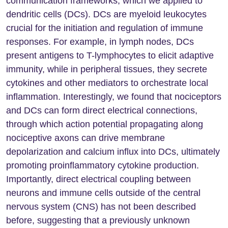
communication frameworks, which we applied to
dendritic cells (DCs). DCs are myeloid leukocytes
crucial for the initiation and regulation of immune
responses. For example, in lymph nodes, DCs
present antigens to T-lymphocytes to elicit adaptive
immunity, while in peripheral tissues, they secrete
cytokines and other mediators to orchestrate local
inflammation. Interestingly, we found that nociceptors
and DCs can form direct electrical connections,
through which action potential propagating along
nociceptive axons can drive membrane
depolarization and calcium influx into DCs, ultimately
promoting proinflammatory cytokine production.
Importantly, direct electrical coupling between
neurons and immune cells outside of the central
nervous system (CNS) has not been described
before, suggesting that a previously unknown