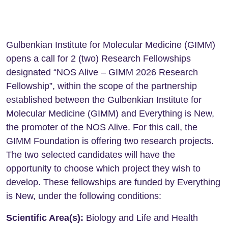
Gulbenkian Institute for Molecular Medicine (GIMM)
opens a call for 2 (two) Research Fellowships
designated “NOS Alive – GIMM 2026 Research
Fellowship”, within the scope of the partnership
established between the Gulbenkian Institute for
Molecular Medicine (GIMM) and Everything is New,
the promoter of the NOS Alive. For this call, the
GIMM Foundation is offering two research projects.
The two selected candidates will have the
opportunity to choose which project they wish to
develop. These fellowships are funded by Everything
is New, under the following conditions:
Scientific Area(s):
Biology and Life and Health