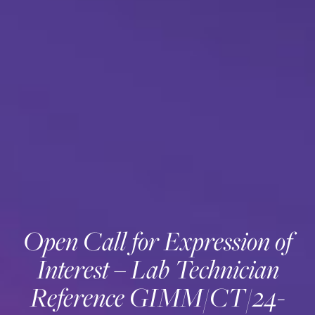
Open Call for Expression of
Interest – Lab Technician
Reference GIMM/CT/24-