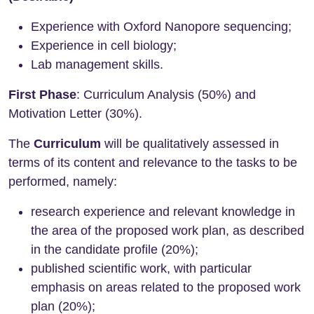
Experience with Oxford Nanopore sequencing;
Experience in cell biology;
Lab management skills.
First Phase
: Curriculum Analysis (50%) and
Motivation Letter (30%).
The
Curriculum
will be qualitatively assessed in
terms of its content and relevance to the tasks to be
performed, namely:
research experience and relevant knowledge in
the area of the proposed work plan, as described
in the candidate profile (20%);
published scientific work, with particular
emphasis on areas related to the proposed work
plan (20%);