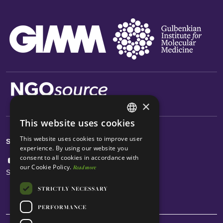
×
This website uses cookies
ENGLISH
This website uses cookies to improve user
Social Links
PORTUGUESE
experience. By using our website you
consent to all cookies in accordance with
our Cookie Policy.
Read more
Subscribe Newsletter
STRICTLY NECESSARY
PERFORMANCE