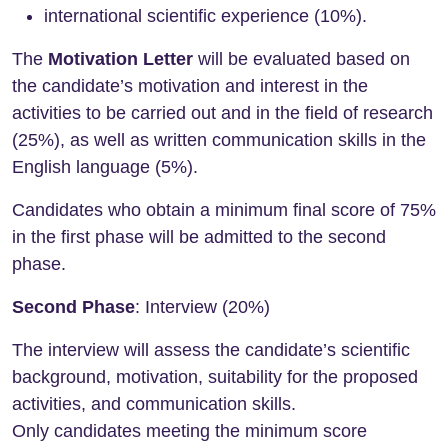
international scientific experience (10%).
The
Motivation Letter
will be evaluated based on
the candidate’s motivation and interest in the
activities to be carried out and in the field of research
(25%), as well as written communication skills in the
English language (5%).
Candidates who obtain a minimum final score of 75%
in the first phase will be admitted to the second
phase.
Second Phase
: Interview (20%)
The interview will assess the candidate’s scientific
background, motivation, suitability for the proposed
activities, and communication skills.
Only candidates meeting the minimum score