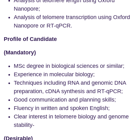
Analysis of telomere length using Oxford
Nanopore;
Analysis of telomere transcription using Oxford
Nanopore or RT-qPCR.
Profile of Candidate
(Mandatory)
MSc degree in biological sciences or similar;
Experience in molecular biology;
Techniques including RNA and genomic DNA
preparation, cDNA synthesis and RT-qPCR;
Good communication and planning skills;
Fluency in written and spoken English;
Clear interest in telomere biology and genome
stability-
(Desirable)