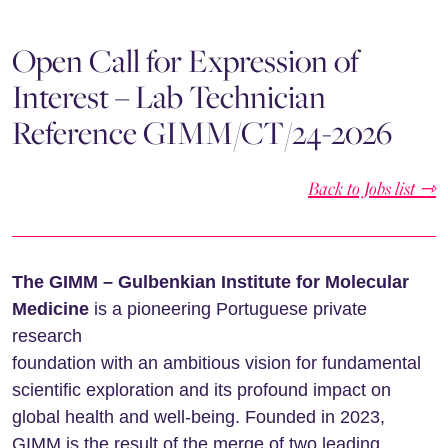
Open Call for Expression of
Interest – Lab Technician
Reference GIMM/CT/24-2026
Back to Jobs list ⇾
The GIMM – Gulbenkian Institute for Molecular
Medicine
is a pioneering Portuguese private
research
foundation with an ambitious vision for fundamental
scientific exploration and its profound impact on
global health and well-being. Founded in 2023,
GIMM is the result of the merge of two leading