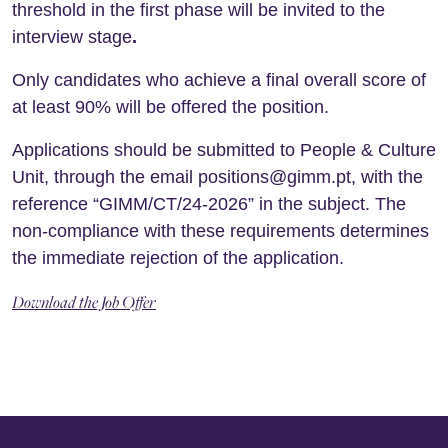
threshold in the first phase will be invited to the
interview stage
.
Only candidates who achieve a final overall score of
at least 90% will be offered the position.
Applications should be submitted to People & Culture
Unit, through the email positions@gimm.pt, with the
reference “GIMM/CT/24-2026” in the subject. The
non-compliance with these requirements determines
the immediate rejection of the application.
Download the Job Offer