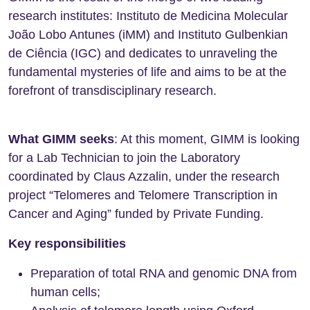
research institutes: Instituto de Medicina Molecular
João Lobo Antunes (iMM) and Instituto Gulbenkian
de Ciência (IGC) and dedicates to unraveling the
fundamental mysteries of life and aims to be at the
forefront of transdisciplinary research.
What GIMM seeks
: At this moment, GIMM is looking
for a Lab Technician to join the Laboratory
coordinated by Claus Azzalin, under the research
project “Telomeres and Telomere Transcription in
Cancer and Aging” funded by Private Funding.
Key responsibilities
Preparation of total RNA and genomic DNA from
human cells;