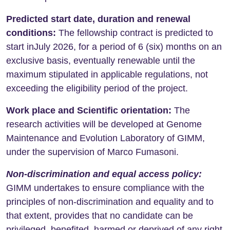
Predicted start date, duration and renewal
conditions:
The fellowship contract is predicted to
start inJuly 2026, for a period of 6 (six) months on an
exclusive basis, eventually renewable until the
maximum stipulated in applicable regulations, not
exceeding the eligibility period of the project.
Work place and Scientific orientation:
The
research activities will be developed at Genome
Maintenance and Evolution Laboratory of GIMM,
under the supervision of Marco Fumasoni.
Non-discrimination and equal access policy
:
GIMM undertakes to ensure compliance with the
principles of non-discrimination and equality and to
that extent, provides that no candidate can be
privileged, benefited, harmed or deprived of any right