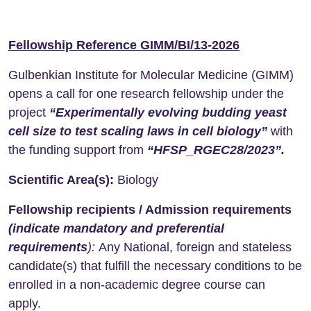
Fellowship Reference GIMM/BI/13-2026
Gulbenkian Institute for Molecular Medicine (GIMM)
opens a call for one research fellowship under the
project
“Experimentally evolving budding yeast
cell size to test scaling laws in cell biology”
with
the funding support from
“HFSP_RGEC28/2023”.
Scientific Area(s):
Biology
Fellowship recipients / Admission requirements
(indicate mandatory and preferential
requirements
):
Any National, foreign and stateless
candidate(s) that fulfill the necessary conditions to be
enrolled in a non-academic degree course can
apply.