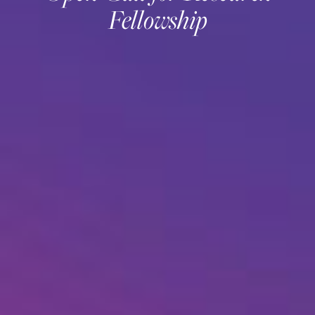
Fellowship