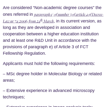
Are considered “Non-academic degree courses” the
paragraph e) of number 3 of article 4 of Decree-
ones referred in
th
Law nr 74/2006, from 24
March
, in its current version, as
long as they are developed in association and
cooperation between a higher education institution
and at least one R&D Unit in accordance with the
provisions of paragraph e) of Article 3 of FCT
Fellowship Regulation.
Applicants must hold the following requirements:
– MSc degree holder in Molecular Biology or related
areas;
– Extensive experience in advanced microscopy
techniques;