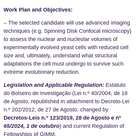
Work Plan and Objectives:
– The selected candidate will use advanced imaging
techniques (e.g. Spinning Disk Confocal microscopy)
to assess the nuclear and nucleolar volumes of
experimentally evolved yeast cells with reduced cell
size and, ultimately, understand what structural
adaptations the cell must undergo to survive such
extreme evolutionary reduction.
Legislation and Applicable Regulation:
Estatuto
do Bolseiro de Investigação (Lei n.º 40/2004, de 18
de Agosto, republished in attachment to Decreto-Lei
n.º 202/2012, de 27 de Agosto, changed by
Decretos-Leis n.º 123/2019, 28 de Agosto e nº
65/2024, 1 de outubro
) and current Regulation of
Fellowships of GIMM.