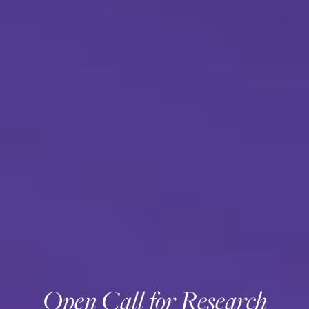
Open Call for Research