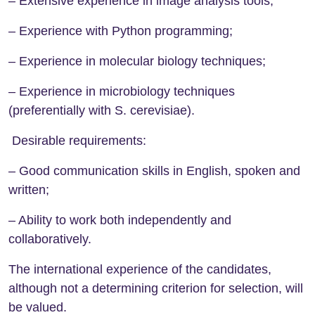
– Extensive experience in image analysis tools;
– Experience with Python programming;
– Experience in molecular biology techniques;
– Experience in microbiology techniques
(preferentially with S. cerevisiae).
Desirable requirements:
– Good communication skills in English, spoken and
written;
– Ability to work both independently and
collaboratively.
The international experience of the candidates,
although not a determining criterion for selection, will
be valued.