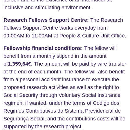
inclusive and stimulating environment.
Research Fellows Support Centre:
The Research
Fellows Support Centre works everyday from
09:00AM to 11:00AM at People & Culture Unit Office.
Fellowship financial conditions:
The fellow will
benefit from a monthly stipend in the amount
of
1.359,64
€.
The amount will be paid by wire transfer
at the end of each month. The fellow will also benefit
from a personal accident insurance to execute the
proposed research activities as well as the right to
Social Security through Voluntary Social Insurance
regimen, if wanted, under the terms of Código dos
Regimes Contributivos do Sistema Previdencial de
Segurança Social, and the contributions costs will be
supported by the research project.