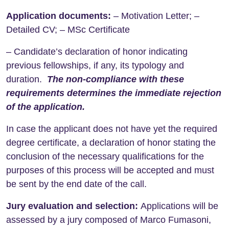
Application documents:
– Motivation Letter; –
Detailed CV; – MSc Certificate
– Candidate’s declaration of honor indicating
previous fellowships, if any, its typology and
duration.
The non-compliance with these
requirements determines the immediate rejection
of the application.
In case the applicant does not have yet the required
degree certificate, a declaration of honor stating the
conclusion of the necessary qualifications for the
purposes of this process will be accepted and must
be sent by the end date of the call.
Jury evaluation and selection:
Applications will be
assessed by a jury composed of
Marco Fumasoni,