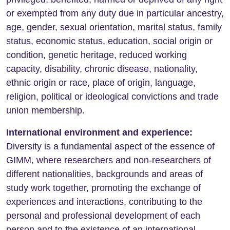
or exempted from any duty due in particular ancestry,
age, gender, sexual orientation, marital status, family
status, economic status, education, social origin or
condition, genetic heritage, reduced working
capacity, disability, chronic disease, nationality,
ethnic origin or race, place of origin, language,
religion, political or ideological convictions and trade
union membership.
International environment and experience:
Diversity is a fundamental aspect of the essence of
GIMM, where researchers and non-researchers of
different nationalities, backgrounds and areas of
study work together, promoting the exchange of
experiences and interactions, contributing to the
personal and professional development of each
person and to the existence of an international,