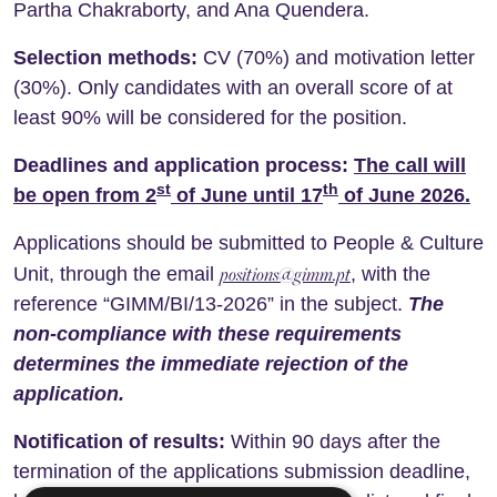
Partha Chakraborty, and Ana Quendera.
Selection methods:
CV (70%) and motivation letter
(30%). Only candidates with an overall score of at
least 90% will be considered for the position.
Deadlines and application process:
The call will
st
th
be open from
2
of June
until 17
of June
2026
.
Applications should be submitted to People & Culture
positions@gimm.pt
Unit, through the email
, with the
reference “GIMM/BI/13-2026” in the subject.
The
non-compliance with these requirements
determines the immediate rejection of the
application.
Notification of results:
Within 90 days after the
termination of the applications submission deadline,