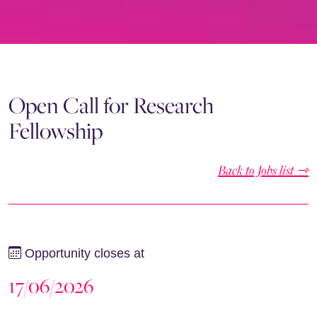
Open Call for Research
Fellowship
Back to Jobs list ⇾
Opportunity closes at
17/06/2026