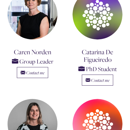
Caren Norden
Catarina De
Figueiredo
Group Leader
PhD Student
Contact me
Contact me