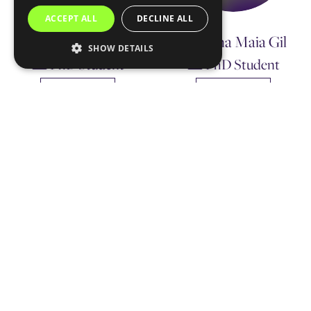
ACCEPT ALL
DECLINE ALL
Margarida Cruz
Mariana Maia Gil
SHOW DETAILS
PhD Student
PhD Student
Contact me
Contact me
Ricardo Jorge
Machado Ribeiro