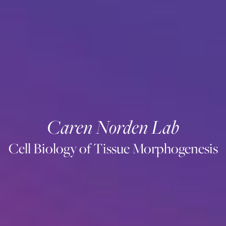
Caren Norden Lab
Cell Biology of Tissue Morphogenesis