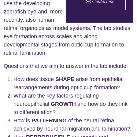
Contact me
use the developing
zebrafish eye and, more
recently, also human
retinal organoids as model systems. The lab studies
eye formation across scales and along
developmental stages from optic cup formation to
retinal lamination.
Questions that we aim to answer in the lab include:
How does tissue
SHAPE
arise from epithelial
rearrangements during optic cup formation?
What are the key factors regulating
neuroepithelial
GROWTH
and how do they link
to differentiation?
How is
PATTERNING
of the neural retina
achieved by neuronal migration and lamination?