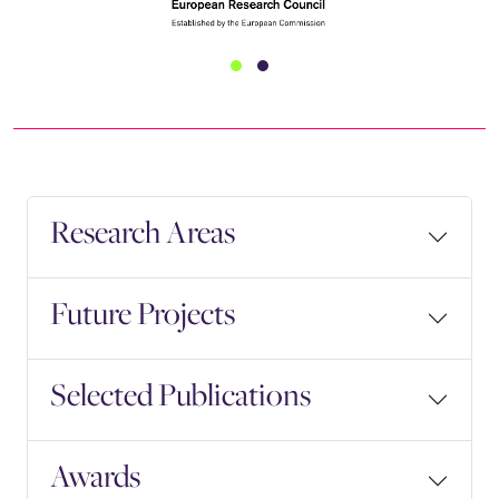
Research Areas
Future Projects
Selected Publications
Awards