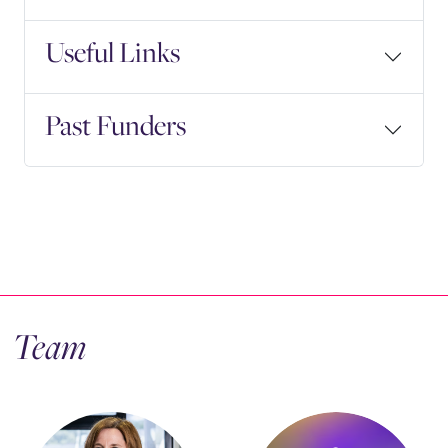
Useful Links
Past Funders
Team