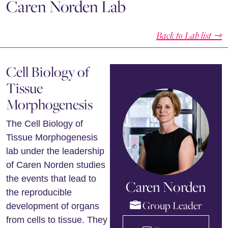
Caren Norden Lab
Back to Lab list ⇾
Cell Biology of
Tissue
Morphogenesis
The Cell Biology of
Tissue Morphogenesis
lab under the leadership
of Caren Norden studies
the events that lead to
Caren Norden
the reproducible
Group Leader
development of organs
from cells to tissue. They