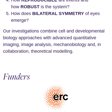
How
REPRODUCIBLE
are events and
how
ROBUST
is the system?
How does
BILATERAL SYMMETRY
of eyes
emerge?
Our investigations combine cell and developmental
biology approaches with advanced quantitative
imaging, image analysis, mechanobiology and, in
collaboration, theoretical modelling.
Funders