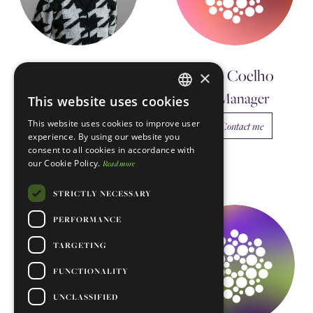
Diana Garcia
João Coelho
×
Morales
Manager
This website uses cookies
ENGLISH
Postdoctoral
This website uses cookies to improve user
Contact me
Researcher
PORTUGUESE
experience. By using our website you
consent to all cookies in accordance with
Contact me
our Cookie Policy.
Read more
STRICTLY NECESSARY
PERFORMANCE
TARGETING
FUNCTIONALITY
UNCLASSIFIED