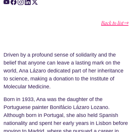
Back to list⇾
Driven by a profound sense of solidarity and the
belief that anyone can leave a lasting mark on the
world, Ana Lázaro dedicated part of her inheritance
to science, making a donation to the Institute of
Molecular Medicine.
Born in 1933, Ana was the daughter of the
Portuguese painter Bonifácio Lázaro Lozano.
Although born in Portugal, she also held Spanish
nationality and spent her early years in Lisbon before
moving to Madrid, where she pursued a career in