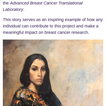
the
Advanced Breast Cancer Translational
Laboratory
.
This story serves as an inspiring example of how any
individual can contribute to this project and make a
meaningful impact on breast cancer research.