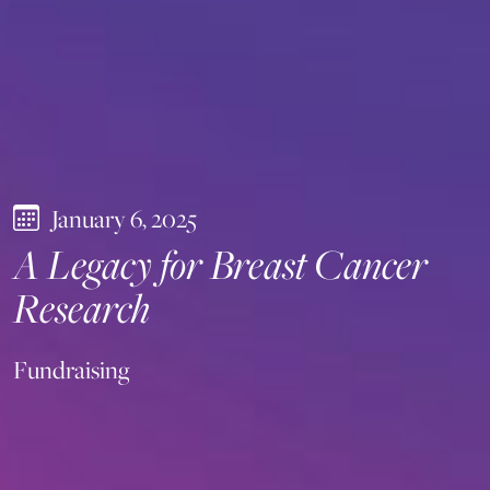
January 6, 2025
A Legacy for Breast Cancer
Research
Fundraising