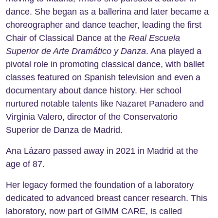
dance. She began as a ballerina and later became a
choreographer and dance teacher, leading the first
Chair of Classical Dance at the
Real Escuela
Superior de Arte Dramático y Danza
. Ana played a
pivotal role in promoting classical dance, with ballet
classes featured on Spanish television and even a
documentary about dance history. Her school
nurtured notable talents like Nazaret Panadero and
Virginia Valero, director of the Conservatorio
Superior de Danza de Madrid.
Ana Lázaro passed away in 2021 in Madrid at the
age of 87.
Her legacy formed the foundation of a laboratory
dedicated to advanced breast cancer research. This
laboratory, now part of GIMM CARE, is called