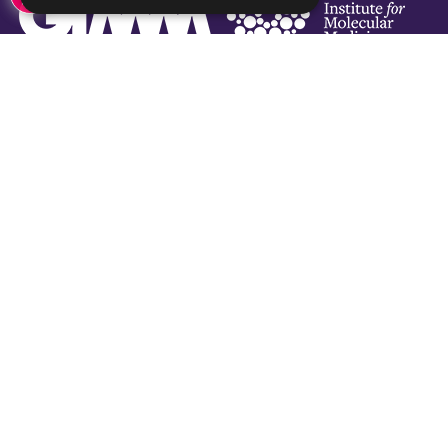
Social Links
Subscribe Newsletter
Subscribe