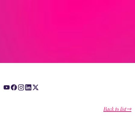
Back to list⇾