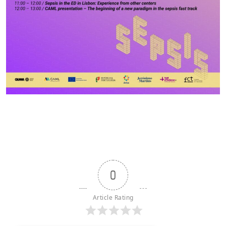
0
Article Rating