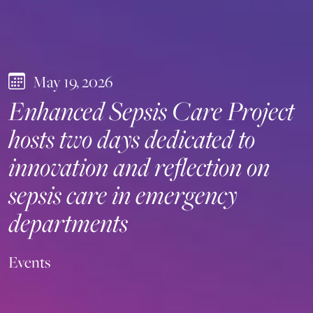
May 19, 2026
Enhanced Sepsis Care Project
hosts two days dedicated to
innovation and reflection on
sepsis care in emergency
departments
Events