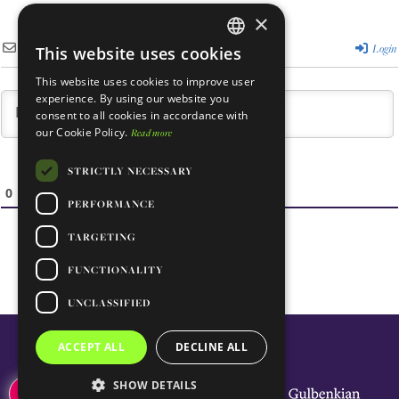
×
Subscribe
Login
This website uses cookies
ENGLISH
This website uses cookies to improve user
PORTUGUESE
experience. By using our website you
consent to all cookies in accordance with
our Cookie Policy.
Read more
STRICTLY NECESSARY
0
COMMENTS
PERFORMANCE
TARGETING
FUNCTIONALITY
UNCLASSIFIED
ACCEPT ALL
DECLINE ALL
SHOW DETAILS