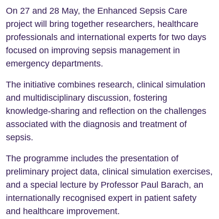
On 27 and 28 May, the Enhanced Sepsis Care
project will bring together researchers, healthcare
professionals and international experts for two days
focused on improving sepsis management in
emergency departments.
The initiative combines research, clinical simulation
and multidisciplinary discussion, fostering
knowledge-sharing and reflection on the challenges
associated with the diagnosis and treatment of
sepsis.
The programme includes the presentation of
preliminary project data, clinical simulation exercises,
and a special lecture by Professor Paul Barach, an
internationally recognised expert in patient safety
and healthcare improvement.