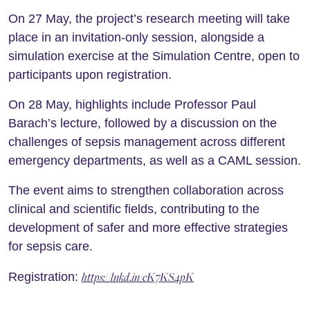
On 27 May, the project’s research meeting will take
place in an invitation-only session, alongside a
simulation exercise at the Simulation Centre, open to
participants upon registration.
On 28 May, highlights include Professor Paul
Barach’s lecture, followed by a discussion on the
challenges of sepsis management across different
emergency departments, as well as a CAML session.
The event aims to strengthen collaboration across
clinical and scientific fields, contributing to the
development of safer and more effective strategies
for sepsis care.
https://lnkd.in/eK7KS4pK
Registration: