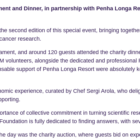
nt and Dinner, in partnership with Penha Longa Res
 second edition of this special event, bringing together 
cancer research.
nament, and around 120 guests attended the charity dinne
M volunteers, alongside the dedicated and professiona
nsable support of Penha Longa Resort were absolutely ke
onomic experience, curated by Chef Sergi Arola, who de
porting.
ortance of collective commitment in turning scientific re
oundation is fully dedicated to finding answers, with sev
e day was the charity auction, where guests bid on exp