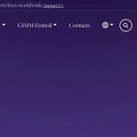
orm lives worldwide.
Support Us
d
GIMM Festival
Contacts