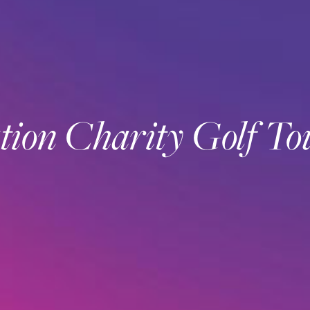
on Charity Golf T