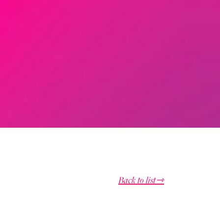
Back to list⇾