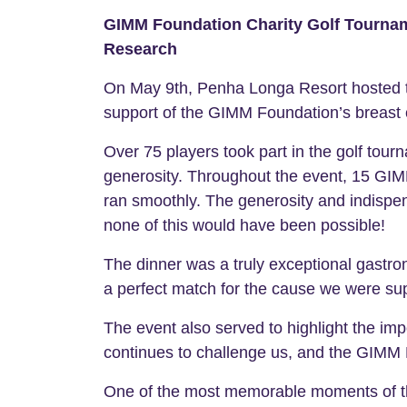
GIMM Foundation Charity Golf Tourname
Research
On May 9th, Penha Longa Resort hosted the
support of the GIMM Foundation’s breast 
Over 75 players took part in the golf tour
generosity. Throughout the event, 15 GIM
ran smoothly. The generosity and indispe
none of this would have been possible!
The dinner was a truly exceptional gastr
a perfect match for the cause we were sup
The event also served to highlight the imp
continues to challenge us, and the GIMM F
One of the most memorable moments of th