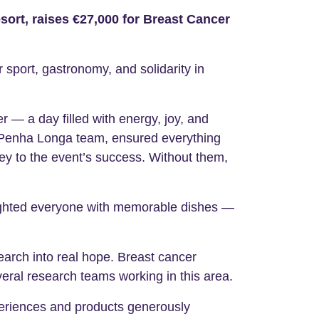
ort, raises €27,000 for Breast Cancer
sport, gastronomy, and solidarity in
r — a day filled with energy, joy, and
l Penha Longa team, ensured everything
y to the event’s success. Without them,
lighted everyone with memorable dishes —
search into real hope. Breast cancer
eral research teams working in this area.
eriences and products generously