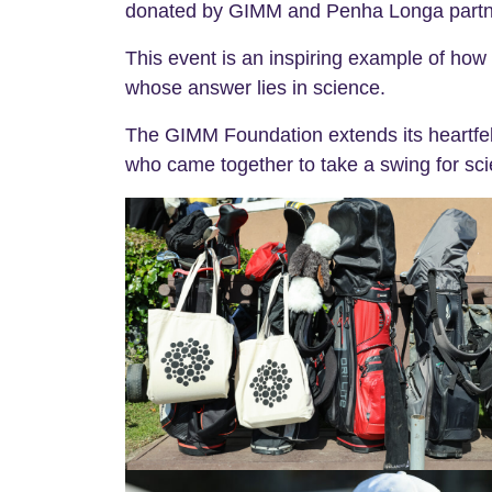
donated by GIMM and Penha Longa partners,
This event is an inspiring example of how c
whose answer lies in science.
The GIMM Foundation extends its heartfelt
who came together to take a swing for sci