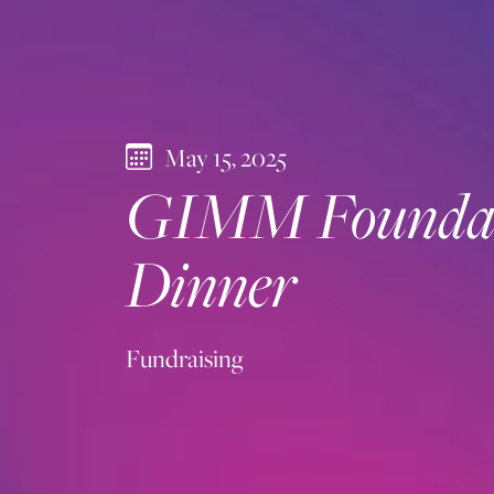
May 15, 2025
GIMM Foundati
Dinner
Fundraising