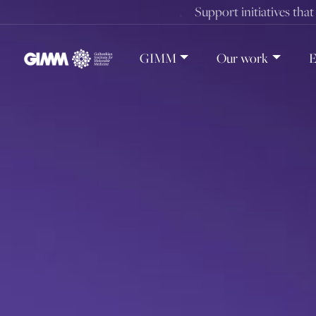
Skip
Support initiatives tha
to
content
GIMM
Our work
E