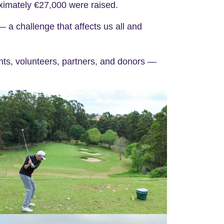
oximately €27,000 were raised.
— a challenge that affects us all and
nts, volunteers, partners, and donors —