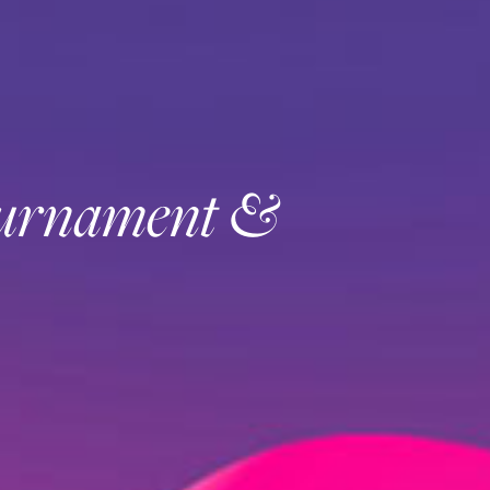
ournament &