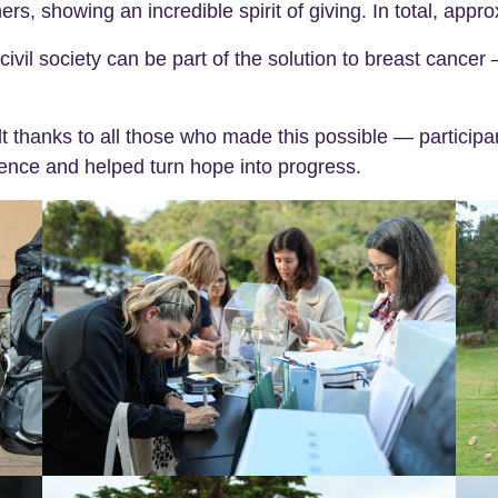
 showing an incredible spirit of giving. In total, appr
ivil society can be part of the solution to breast cancer 
 thanks to all those who made this possible — participa
ence and helped turn hope into progress.