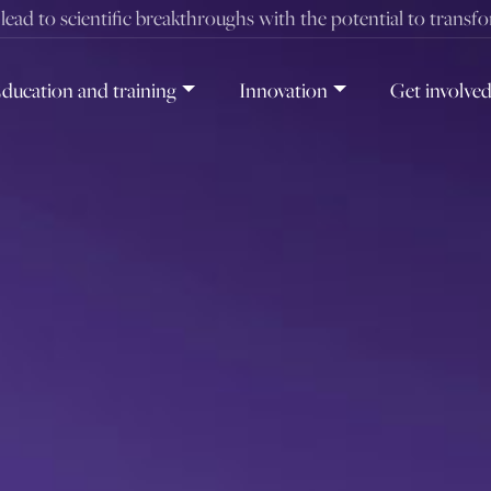
t lead to scientific breakthroughs with the potential to transf
ducation and training
Innovation
Get involve