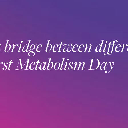
bridge between differ
first Metabolism Day