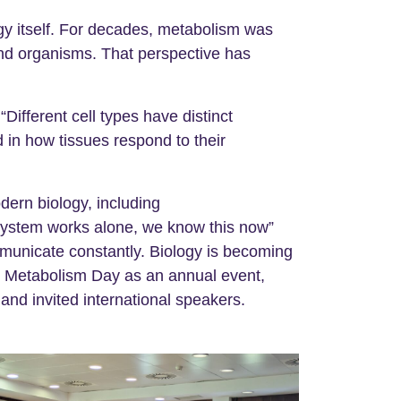
ogy itself. For decades, metabolism was
 and organisms. That perspective has
ifferent cell types have distinct
 in how tissues respond to their
ern biology, including
system works alone, we know this now”
mmunicate constantly. Biology is becoming
sh Metabolism Day as an annual event,
 and invited international speakers.