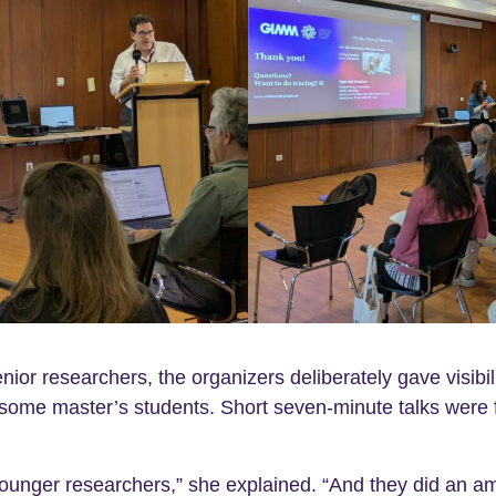
ior researchers, the organizers deliberately gave visibil
some master’s students. Short seven-minute talks were 
 younger researchers,” she explained. “And they did an am