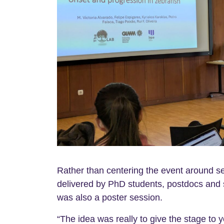
Rather than centering the event around sen
delivered by PhD students, postdocs and 
was also a poster session.
“The idea was really to give the stage to