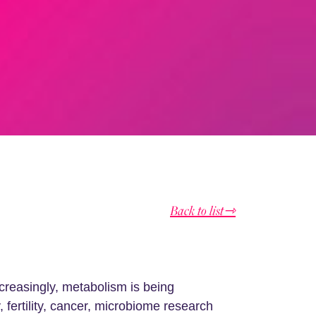
Back to list⇾
creasingly, metabolism is being
fertility, cancer, microbiome research