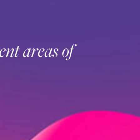
ent areas of