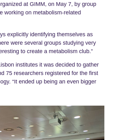
y organized at GIMM, on May 7, by group
ute working on metabolism-related
 explicitly identifying themselves as
here were several groups studying very
eresting to create a metabolism club.”
sbon institutes it was decided to gather
 75 researchers registered for the first
logy. “It ended up being an even bigger