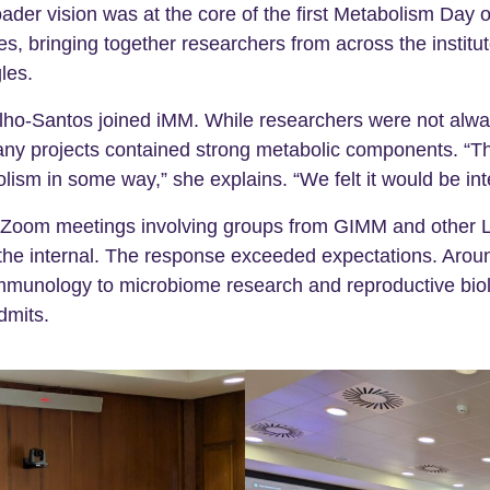
oader vision was at the core of the first Metabolism Da
s, bringing together researchers from across the instit
les.
lho-Santos joined iMM. While researchers were not always
many projects contained strong metabolic components. “T
lism in some way,” she explains. “We felt it would be int
r Zoom meetings involving groups from GIMM and other Li
the internal. The response exceeded expectations. Around
 immunology to microbiome research and reproductive bio
dmits.