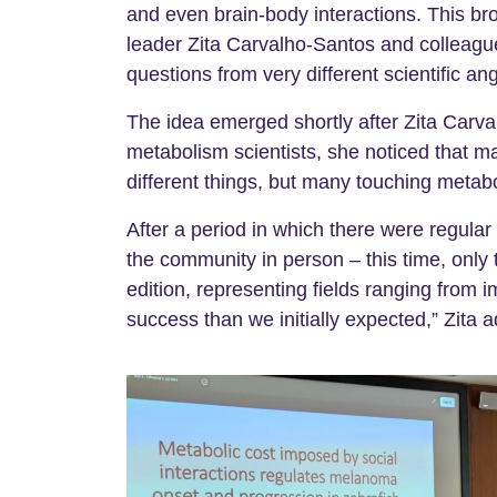
and even brain-body interactions. This br
leader Zita Carvalho-Santos and colleague
questions from very different scientific ang
The idea emerged shortly after Zita Carva
metabolism scientists, she noticed that 
different things, but many touching metabo
After a period in which there were regula
the community in person – this time, only 
edition, representing fields ranging from
success than we initially expected,” Zita a