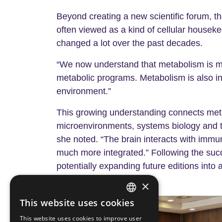
Beyond creating a new scientific forum, th
often viewed as a kind of cellular houseke
changed a lot over the past decades.
“We now understand that metabolism is much
metabolic programs. Metabolism is also in
environment.”
This growing understanding connects meta
microenvironments, systems biology and 
she noted. “The brain interacts with immu
much more integrated.” Following the succ
potentially expanding future editions into
×
This website uses cookies
ENGLISH
This website uses cookies to improve user