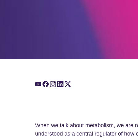
When we talk about metabolism, we are no 
understood as a central regulator of how 