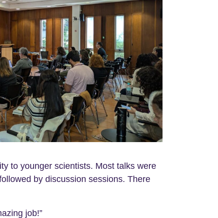
ity to younger scientists. Most talks were
followed by discussion sessions. There
azing job!”