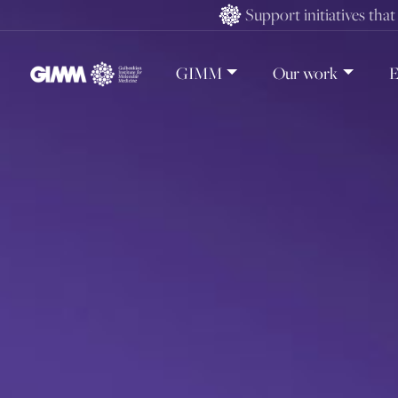
Skip
Support initiatives tha
to
content
GIMM
Our work
E