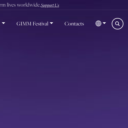
orm lives worldwide.
Support Us
d
GIMM Festival
Contacts