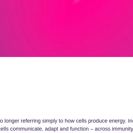
longer referring simply to how cells produce energy. In
cells communicate, adapt and function – across immunity, 