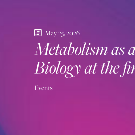
May 25, 2026
Metabolism as a 
Biology at the 
Events