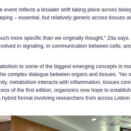
e event reflects a broader shift taking place across biol
eping – essential, but relatively generic across tissues
 more specific than we originally thought,” Zita says. “D
volved in signaling, in communication between cells, and
bolism to some of the biggest emerging concepts in mod
the complex dialogue between organs and tissues. “No 
nity, metabolism interacts with inflammation, tissues co
ess of the first edition, organizers now hope to establi
 a hybrid format involving researchers from across Lisbon