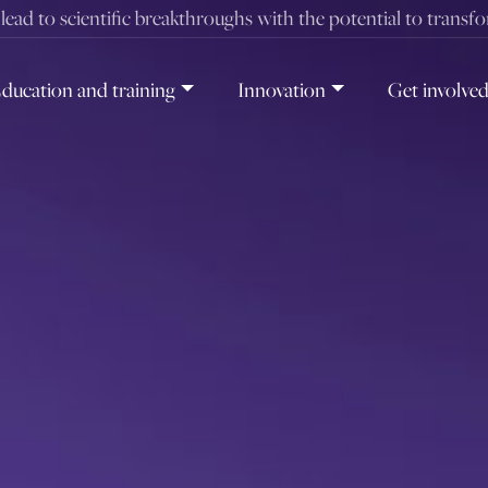
t lead to scientific breakthroughs with the potential to transf
ducation and training
Innovation
Get involve