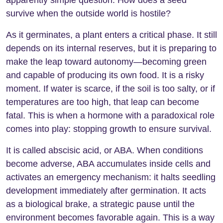
apparently simple question: How does a seed
survive when the outside world is hostile?
As it germinates, a plant enters a critical phase. It still
depends on its internal reserves, but it is preparing to
make the leap toward autonomy—becoming green
and capable of producing its own food. It is a risky
moment. If water is scarce, if the soil is too salty, or if
temperatures are too high, that leap can become
fatal. This is when a hormone with a paradoxical role
comes into play: stopping growth to ensure survival.
It is called abscisic acid, or ABA. When conditions
become adverse, ABA accumulates inside cells and
activates an emergency mechanism: it halts seedling
development immediately after germination. It acts
as a biological brake, a strategic pause until the
environment becomes favorable again. This is a way