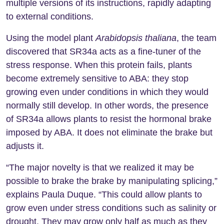
multiple versions of its instructions, rapidly adapting
to external conditions.
Using the model plant
Arabidopsis thaliana
, the team
discovered that SR34a acts as a fine-tuner of the
stress response. When this protein fails, plants
become extremely sensitive to ABA: they stop
growing even under conditions in which they would
normally still develop. In other words, the presence
of SR34a allows plants to resist the hormonal brake
imposed by ABA. It does not eliminate the brake but
adjusts it.
“The major novelty is that we realized it may be
possible to brake the brake by manipulating splicing,”
explains Paula Duque. “This could allow plants to
grow even under stress conditions such as salinity or
drought. They may grow only half as much as they