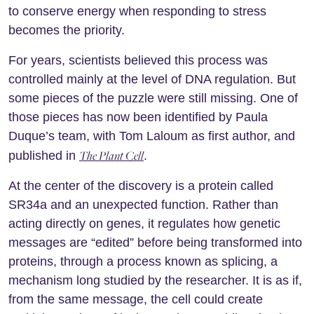
to conserve energy when responding to stress
becomes the priority.
For years, scientists believed this process was
controlled mainly at the level of DNA regulation. But
some pieces of the puzzle were still missing. One of
those pieces has now been identified by Paula
Duque’s team, with Tom Laloum as first author, and
The Plant Cell
published in
.
At the center of the discovery is a protein called
SR34a and an unexpected function. Rather than
acting directly on genes, it regulates how genetic
messages are “edited” before being transformed into
proteins, through a process known as splicing, a
mechanism long studied by the researcher. It is as if,
from the same message, the cell could create