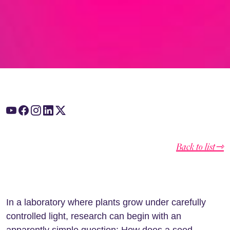
Back to list⇾
In a laboratory where plants grow under carefully
controlled light, research can begin with an