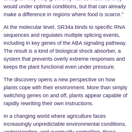
would under optimal conditions, but that can already
make a difference in regions where food is scarce.”
At the molecular level, SR34a binds to specific RNA
sequences and regulates multiple splicing events,
including in key genes of the ABA signaling pathway.
The result is a kind of biological shock absorber, a
system that prevents overly extreme responses and
keeps the plant functional even under pressure.
The discovery opens a new perspective on how
plants cope with their environment. More than simply
switching genes on and off, plants appear capable of
rapidly rewriting their own instructions.
In a changing world where agriculture faces
increasingly unpredictable environmental conditions,