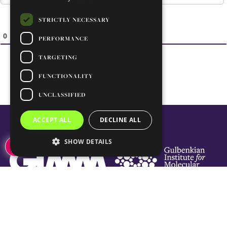
STRICTLY NECESSARY
0
COMMENTS
PERFORMANCE
TARGETING
FUNCTIONALITY
UNCLASSIFIED
ACCEPT ALL
DECLINE ALL
SHOW DETAILS