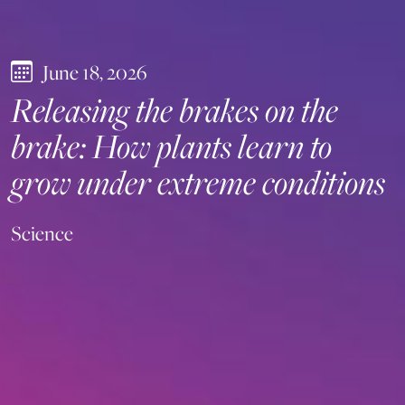
June 18, 2026
Releasing the brakes on the
brake: How plants learn to
grow under extreme conditions
Science