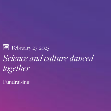
February 27, 2025
Science and culture danced
together
Fundraising