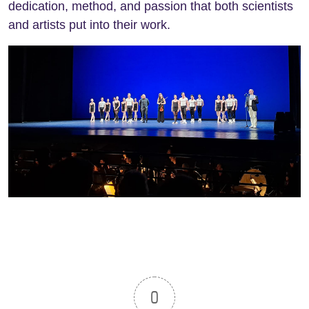
dedication, method, and passion that both scientists
and artists put into their work.
0