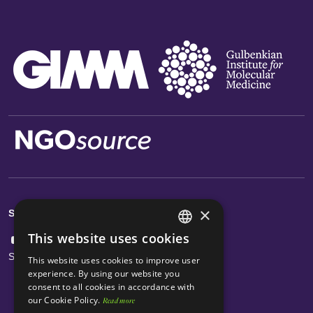
×
Social Links
This website uses cookies
ENGLISH
Subscribe Newsletter
This website uses cookies to improve user
PORTUGUESE
experience. By using our website you
consent to all cookies in accordance with
our Cookie Policy.
Read more