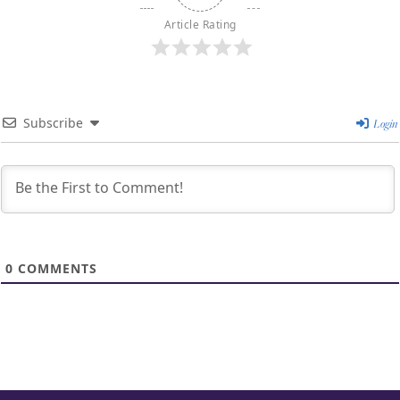
Article Rating
Subscribe
Login
0
COMMENTS