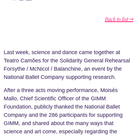
Back to list⇾
Last week, science and dance came together at
Teatro Camões for the Solidarity General Rehearsal
Forsythe / McNicol / Balanchine, an event by the
National Ballet Company supporting research.
After a three acts moving performance, Moisés
Mallo, Chief Scientific Officer of the GIMM
Foundation, publicly thanked the National Ballet
Company and the 286 participants for supporting
GIMM, and shared about the many ways that
science and art come, especially regarding the