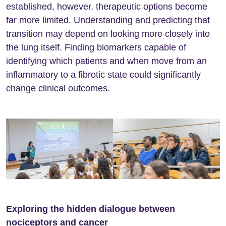
established, however, therapeutic options become
far more limited. Understanding and predicting that
transition may depend on looking more closely into
the lung itself. Finding biomarkers capable of
identifying which patients and when move from an
inflammatory to a fibrotic state could significantly
change clinical outcomes.
Exploring the hidden dialogue between
nociceptors and cancer