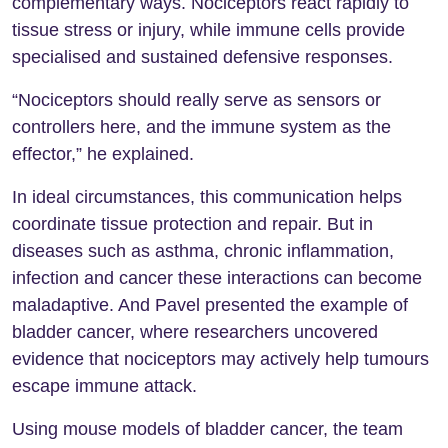
complementary ways. Nociceptors react rapidly to
tissue stress or injury, while immune cells provide
specialised and sustained defensive responses.
“Nociceptors should really serve as sensors or
controllers here, and the immune system as the
effector,” he explained.
In ideal circumstances, this communication helps
coordinate tissue protection and repair. But in
diseases such as asthma, chronic inflammation,
infection and cancer these interactions can become
maladaptive. And Pavel presented the example of
bladder cancer, where researchers uncovered
evidence that nociceptors may actively help tumours
escape immune attack.
Using mouse models of bladder cancer, the team