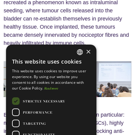
recreated a phenomenon known as intraluminal
seeding, where tumour cells released into the
bladder can re-establish themselves in previously
healthy tissue. Once implanted, these tumours
became densely innervated by nociceptor fibres and
heavily infiltrated by immune cells.
×
This website uses cookies
ENGLISH
This website uses cookies to improve user
PORTUGUESE
experience. By using our website you
consent to all cookies in accordance with
our Cookie Policy.
Read more
STRICTLY NECESSARY
PERFORMANCE
But one immune population stood out in particular:
myeloid-derived suppressor cells (MDSCs), highly
TARGETING
immunosuppressive cells capable of blocking anti-
FUNCTIONALITY