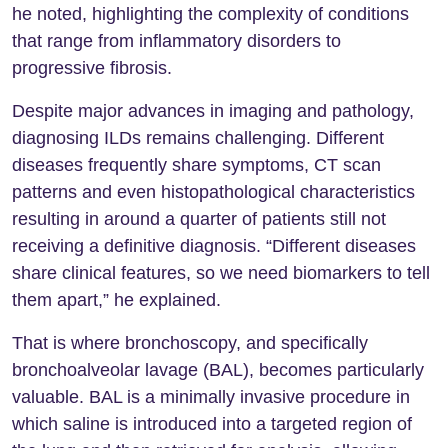
he noted, highlighting the complexity of conditions
that range from inflammatory disorders to
progressive fibrosis.
Despite major advances in imaging and pathology,
diagnosing ILDs remains challenging. Different
diseases frequently share symptoms, CT scan
patterns and even histopathological characteristics
resulting in around a quarter of patients still not
receiving a definitive diagnosis. “Different diseases
share clinical features, so we need biomarkers to tell
them apart,” he explained.
That is where bronchoscopy, and specifically
bronchoalveolar lavage (BAL), becomes particularly
valuable. BAL is a minimally invasive procedure in
which saline is introduced into a targeted region of