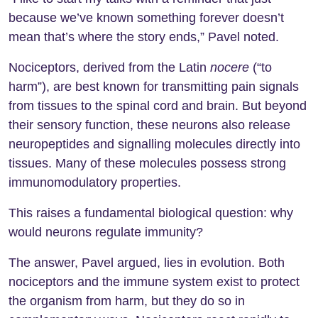
because we’ve known something forever doesn’t
mean that’s where the story ends,” Pavel noted.
Nociceptors, derived from the Latin
nocere
(“to
harm”), are best known for transmitting pain signals
from tissues to the spinal cord and brain. But beyond
their sensory function, these neurons also release
neuropeptides and signalling molecules directly into
tissues. Many of these molecules possess strong
immunomodulatory properties.
This raises a fundamental biological question: why
would neurons regulate immunity?
The answer, Pavel argued, lies in evolution. Both
nociceptors and the immune system exist to protect
the organism from harm, but they do so in