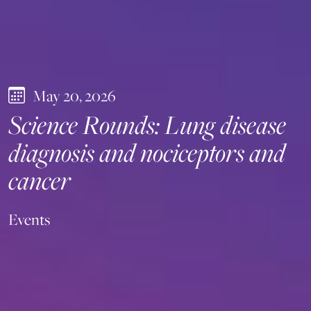
May 20, 2026
Science Rounds: Lung disease
diagnosis and nociceptors and
cancer
Events