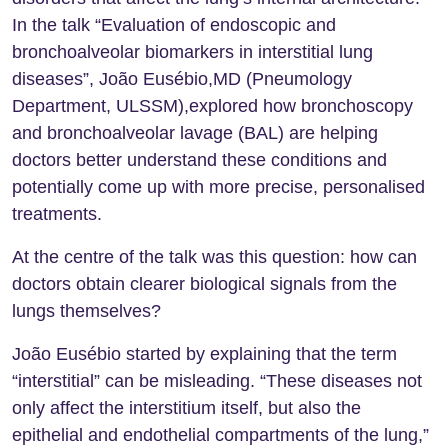
In the talk “Evaluation of endoscopic and
bronchoalveolar biomarkers in interstitial lung
diseases”, João Eusébio,MD (Pneumology
Department, ULSSM),explored how bronchoscopy
and bronchoalveolar lavage (BAL) are helping
doctors better understand these conditions and
potentially come up with more precise, personalised
treatments.
At the centre of the talk was this question: how can
doctors obtain clearer biological signals from the
lungs themselves?
João Eusébio started by explaining that the term
“interstitial” can be misleading. “These diseases not
only affect the interstitium itself, but also the
epithelial and endothelial compartments of the lung,”