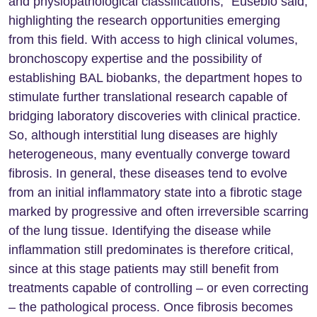
and physiopathological classifications,” Eusébio said,
highlighting the research opportunities emerging
from this field. With access to high clinical volumes,
bronchoscopy expertise and the possibility of
establishing BAL biobanks, the department hopes to
stimulate further translational research capable of
bridging laboratory discoveries with clinical practice.
So, although interstitial lung diseases are highly
heterogeneous, many eventually converge toward
fibrosis. In general, these diseases tend to evolve
from an initial inflammatory state into a fibrotic stage
marked by progressive and often irreversible scarring
of the lung tissue. Identifying the disease while
inflammation still predominates is therefore critical,
since at this stage patients may still benefit from
treatments capable of controlling – or even correcting
– the pathological process. Once fibrosis becomes