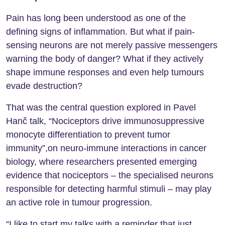
Pain has long been understood as one of the
defining signs of inflammation. But what if pain-
sensing neurons are not merely passive messengers
warning the body of danger? What if they actively
shape immune responses and even help tumours
evade destruction?
That was the central question explored in Pavel
Hanč talk, “Nociceptors drive immunosuppressive
monocyte differentiation to prevent tumor
immunity”,on neuro-immune interactions in cancer
biology, where researchers presented emerging
evidence that nociceptors – the specialised neurons
responsible for detecting harmful stimuli – may play
an active role in tumour progression.
“I like to start my talks with a reminder that just