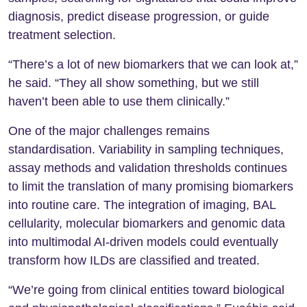
diagnosis, predict disease progression, or guide
treatment selection.
“There’s a lot of new biomarkers that we can look at,”
he said. “They all show something, but we still
haven’t been able to use them clinically.”
One of the major challenges remains
standardisation. Variability in sampling techniques,
assay methods and validation thresholds continues
to limit the translation of many promising biomarkers
into routine care. The integration of imaging, BAL
cellularity, molecular biomarkers and genomic data
into multimodal AI-driven models could eventually
transform how ILDs are classified and treated.
“We’re going from clinical entities toward biological