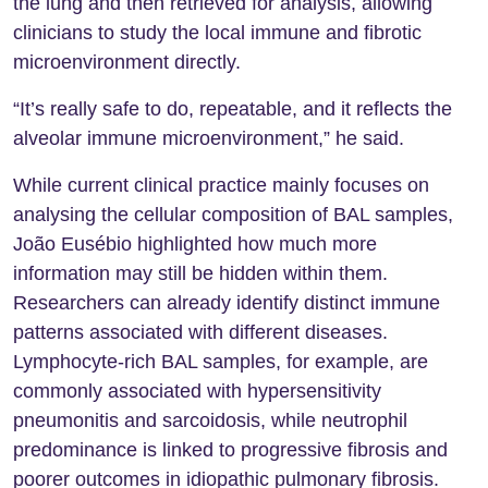
the lung and then retrieved for analysis, allowing
clinicians to study the local immune and fibrotic
microenvironment directly.
“It’s really safe to do, repeatable, and it reflects the
alveolar immune microenvironment,” he said.
While current clinical practice mainly focuses on
analysing the cellular composition of BAL samples,
João Eusébio highlighted how much more
information may still be hidden within them.
Researchers can already identify distinct immune
patterns associated with different diseases.
Lymphocyte-rich BAL samples, for example, are
commonly associated with hypersensitivity
pneumonitis and sarcoidosis, while neutrophil
predominance is linked to progressive fibrosis and
poorer outcomes in idiopathic pulmonary fibrosis.