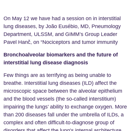
On May 12 we have had a session on in interstitial
lung diseases, by João Eusébio, MD, Pneumology
Department, ULSSM, and GIMM’s Group Leader
Pavel Hanč, on “Nociceptors and tumor immunity
Bronchoalveolar biomarkers and the future of
interstitial lung disease diagnosis
Few things are as terrifying as being unable to
breathe. Interstitial lung diseases (ILD) affect the
microscopic space between the alveolar epithelium
and the blood vessels (the so-called interstitium)
impairing the lungs’ ability to exchange oxygen. More
than 200 diseases fall under the umbrella of ILDs, a
complex and often difficult-to-diagnose group of
disorders that affect the lung’s internal architecture.