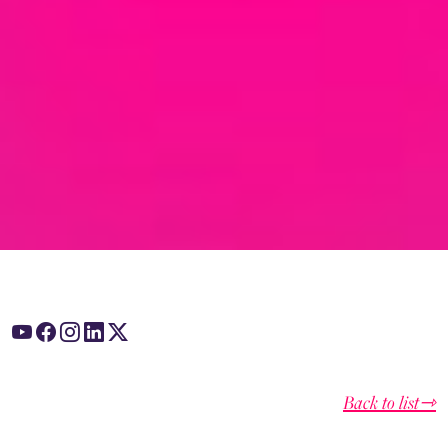
Back to list⇾