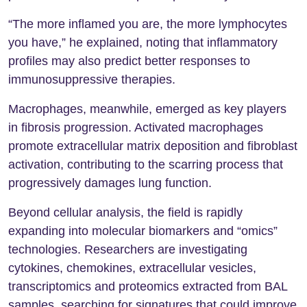
“The more inflamed you are, the more lymphocytes
you have,” he explained, noting that inflammatory
profiles may also predict better responses to
immunosuppressive therapies.
Macrophages, meanwhile, emerged as key players
in fibrosis progression. Activated macrophages
promote extracellular matrix deposition and fibroblast
activation, contributing to the scarring process that
progressively damages lung function.
Beyond cellular analysis, the field is rapidly
expanding into molecular biomarkers and “omics”
technologies. Researchers are investigating
cytokines, chemokines, extracellular vesicles,
transcriptomics and proteomics extracted from BAL
samples, searching for signatures that could improve