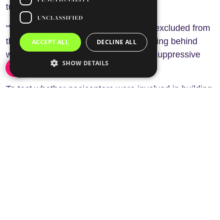
tumour T-cell responses.
UNCLASSIFIED
“What we found is that our T-cells are excluded from
the tumour,” he explained. “They’re sitting behind
ACCEPT ALL
DECLINE ALL
what almost looks like a wall of these suppressive
SHOW DETAILS
myeloid cells.”
To test whether nociceptors were involved in building
this immunosuppressive environment, the
researchers chemically eliminated pain-sensing
neurons in mice before tumour implantation. The
results were clear. In most animals lacking
nociceptors, tumours failed to establish themselves.
Instead, researchers observed only scar-like fibrotic
tissue and evidence of tumour cell destruction. This
protective effect disappeared in mice lacking
adaptive immune cells, confirming that tumour