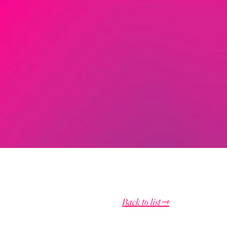
Back to list⇾