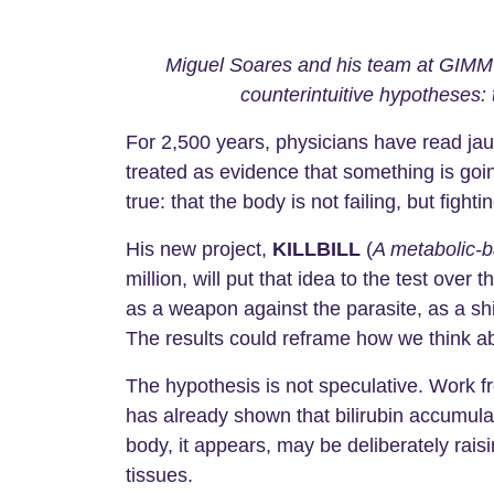
Miguel Soares and his team at GIMM 
counterintuitive hypotheses:
For 2,500 years, physicians have read jau
treated as evidence that something is goin
true: that the body is not failing, but fightin
His new project,
KILLBILL
(
A metabolic-b
million, will put that idea to the test over
as a weapon against the parasite, as a sh
The results could reframe how we think ab
The hypothesis is not speculative. Work f
has already shown that bilirubin accumula
body, it appears, may be deliberately raisi
tissues.