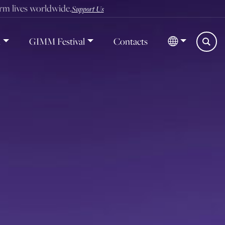
orm lives worldwide.
Support Us
d
GIMM Festival
Contacts