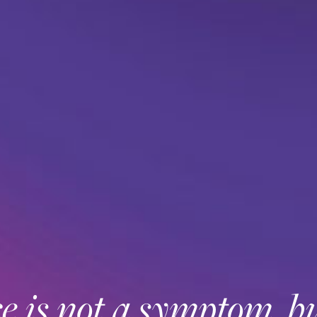
 is not a symptom, bu