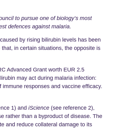
ncil to pursue one of biology’s most
est defences against malaria.
aused by rising bilirubin levels has been
at, in certain situations, the opposite is
ERC Advanced Grant worth EUR 2.5
ilirubin may act during malaria infection:
 of immune responses and vaccine efficacy.
ence 1) and
iScience
(see reference 2),
se rather than a byproduct of disease. The
site and reduce collateral damage to its