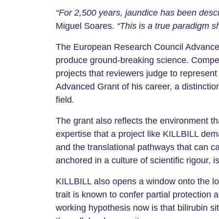
“For 2,500 years, jaundice has been descr
Miguel Soares.
“This is a true paradigm shi
The European Research Council Advanced G
produce ground-breaking science. Competit
projects that reviewers judge to represen
Advanced Grant of his career, a distinctio
field.
The grant also reflects the environment t
expertise that a project like KILLBILL de
and the translational pathways that can c
anchored in a culture of scientific rigour,
KILLBILL also opens a window onto the lon
trait is known to confer partial protectio
working hypothesis now is that bilirubin s