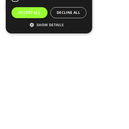
ACCEPT ALL
DECLINE ALL
SHOW DETAILS
Subscribe
0
COMMENTS