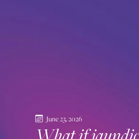
June 23, 2026
What if jaundice