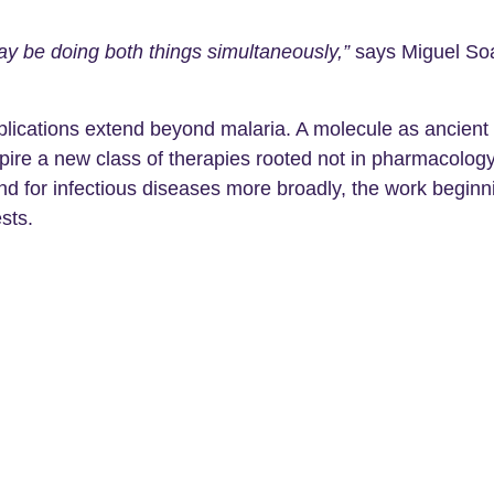
ay be doing both things simultaneously,”
says Miguel So
implications extend beyond malaria. A molecule as ancient
pire a new class of therapies rooted not in pharmacology bu
 and for infectious diseases more broadly, the work beg
sts.