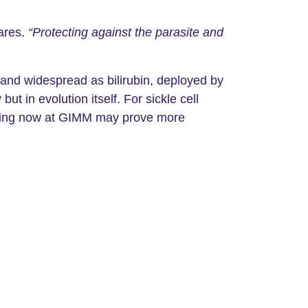
ares.
“Protecting against the parasite and
 and widespread as bilirubin, deployed by
t in evolution itself. For sickle cell
inning now at GIMM may prove more