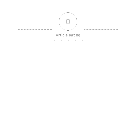
0
Article Rating
{}
[+]