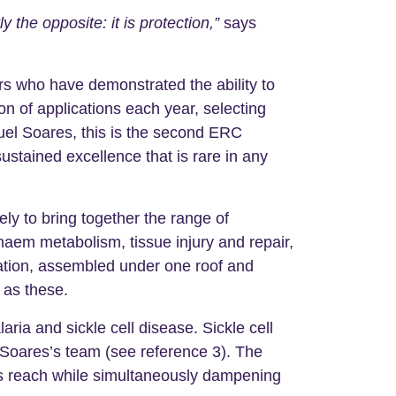
the opposite: it is protection,”
says
s who have demonstrated the ability to
n of applications each year, selecting
guel Soares, this is the second ERC
ustained excellence that is rare in any
ly to bring together the range of
haem metabolism, tissue injury and repair,
nation, assembled under one roof and
 as these.
a and sickle cell disease. Sickle cell
y Soares’s team (see reference 3). The
te’s reach while simultaneously dampening