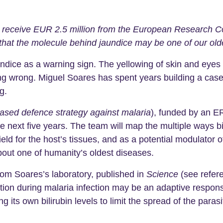
receive EUR 2.5 million from the European Research Cou
 that the molecule behind jaundice may be one of our old
ndice as a warning sign. The yellowing of skin and eyes c
g wrong. Miguel Soares has spent years building a case th
g.
ased defence strategy against malaria
), funded by an 
 the next five years. The team will map the multiple ways b
ield for the host’s tissues, and as a potential modulator
out one of humanity’s oldest diseases.
rom Soares’s laboratory, published in
Science
(see refer
tion during malaria infection may be an adaptive respon
ng its own bilirubin levels to limit the spread of the para