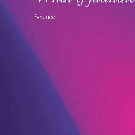
Science