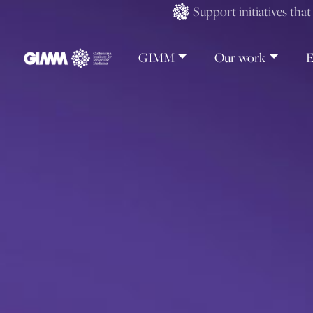
Skip
Support initiatives tha
to
content
GIMM
Our work
E