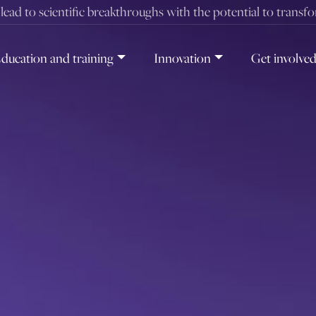
t lead to scientific breakthroughs with the potential to transf
ducation and training
Innovation
Get involve