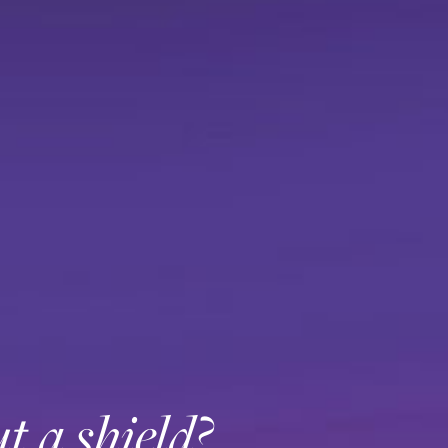
t a shield?