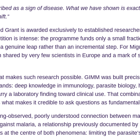
ibed as a sign of disease. What we have shown is exactly 
ft.”
rant is awarded exclusively to established researcher
ion is intense: the programme funds only a small fractio
t a genuine leap rather than an incremental step. For Mi
n shared by very few scientists in Europe and a mark of s
hat makes such research possible. GIMM was built precise
mands: deep knowledge in immunology, parasite biology, 
arry a laboratory finding toward clinical use. That combi
 is what makes it credible to ask questions as fundamental
g-observed, poorly understood connection between malari
n against malaria, a relationship previously documented b
its at the centre of both phenomena: limiting the parasi