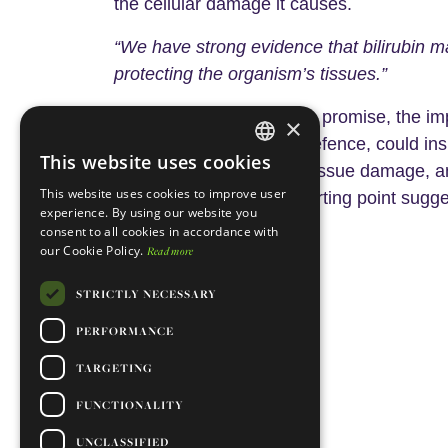
the cellular damage it causes.
“We have strong evidence that bilirubin m
protecting the organism’s tissues.”
If KILLBILL delivers on its promise, the 
×
the body as a front-line defence, could ins
This website uses cookies
ENGLISH
disease, for iron-related tissue damage,
This website uses cookies to improve user
consequential than its starting point sugge
PORTUGUESE
experience. By using our website you
consent to all cookies in accordance with
our Cookie Policy.
Read more
References:
here
Reference 1
.
STRICTLY NECESSARY
here
Reference 2
.
PERFORMANCE
here
Reference 3
.
TARGETING
FUNCTIONALITY
UNCLASSIFIED