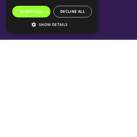
ACCEPT ALL
DECLINE ALL
SHOW DETAILS