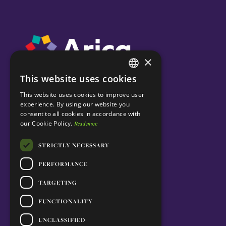
×
This website uses cookies
ENGLISH
This website uses cookies to improve user
PORTUGUESE
experience. By using our website you
consent to all cookies in accordance with
our Cookie Policy.
Read more
STRICTLY NECESSARY
PERFORMANCE
TARGETING
FUNCTIONALITY
UNCLASSIFIED