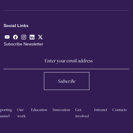
Social Links
Subscribe Newsletter
Subscribe
porting
Our
Education
Innovation
Get
Intranet
Contacts
annel
work
involved