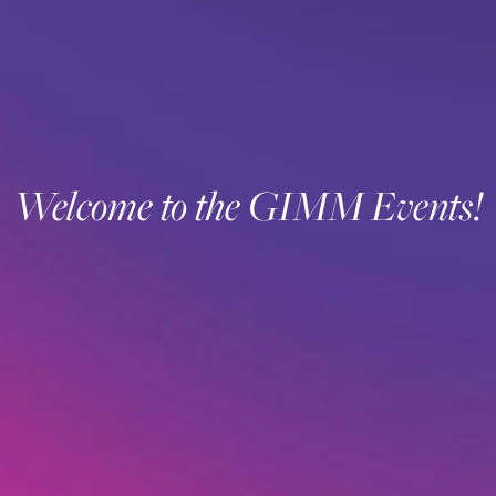
Welcome to the GIMM Events!