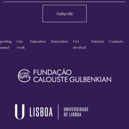
Subscribe
porting
Our
Education
Innovation
Get
Intranet
Contacts
annel
work
involved