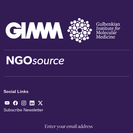
Social Links
Subscribe Newsletter