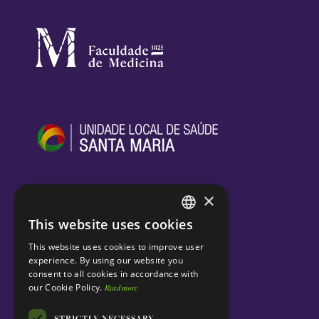
×
This website uses cookies
ENGLISH
This website uses cookies to improve user
PORTUGUESE
experience. By using our website you
consent to all cookies in accordance with
our Cookie Policy.
Read more
STRICTLY NECESSARY