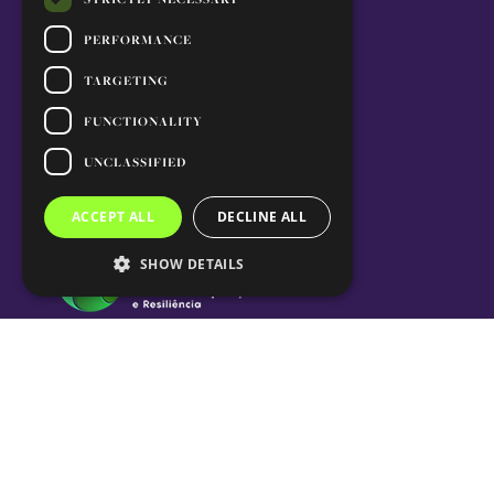
PERFORMANCE
TARGETING
FUNCTIONALITY
UNCLASSIFIED
ACCEPT ALL
DECLINE ALL
SHOW DETAILS