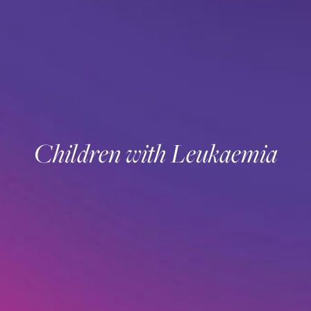
Children with Leukaemia