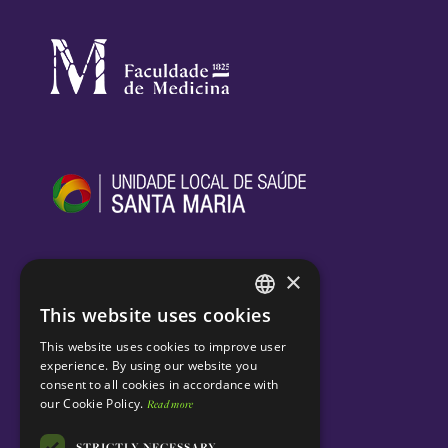
×
This website uses cookies
ENGLISH
This website uses cookies to improve user
PORTUGUESE
experience. By using our website you
consent to all cookies in accordance with
our Cookie Policy.
Read more
STRICTLY NECESSARY