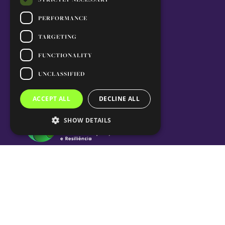
PERFORMANCE
TARGETING
FUNCTIONALITY
UNCLASSIFIED
ACCEPT ALL
DECLINE ALL
SHOW DETAILS