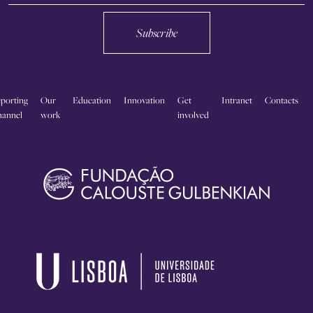
Subscribe
porting
Our
Education
Innovation
Get
Intranet
Contacts
annel
work
involved