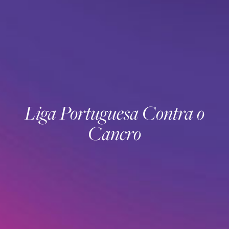
Liga Portuguesa Contra o
Cancro