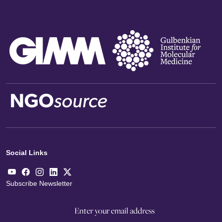
Social Links
Subscribe Newsletter