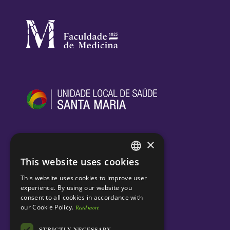
×
This website uses cookies
ENGLISH
This website uses cookies to improve user
PORTUGUESE
experience. By using our website you
consent to all cookies in accordance with
our Cookie Policy.
Read more
STRICTLY NECESSARY