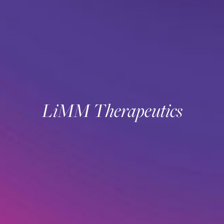
LiMM Therapeutics