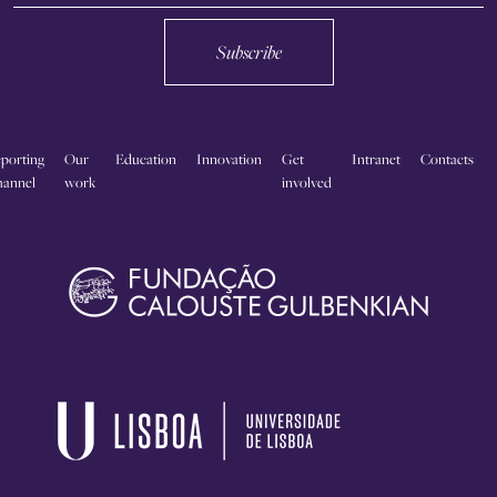
Subscribe
porting
Our
Education
Innovation
Get
Intranet
Contacts
annel
work
involved