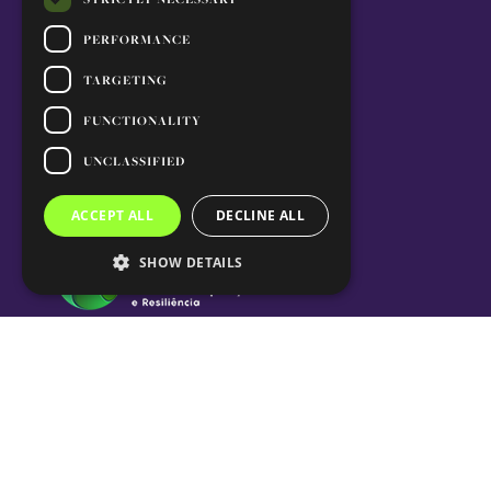
PERFORMANCE
TARGETING
FUNCTIONALITY
UNCLASSIFIED
ACCEPT ALL
DECLINE ALL
SHOW DETAILS