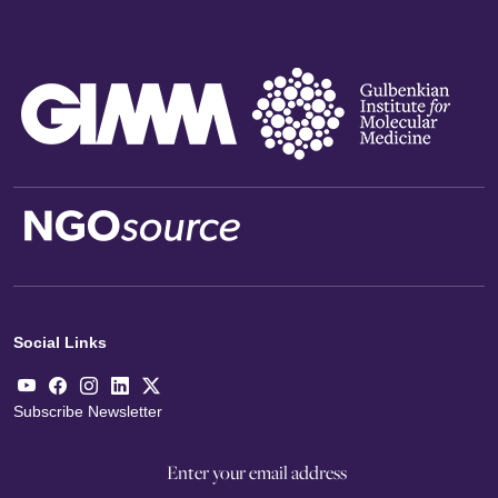
Social Links
Subscribe Newsletter