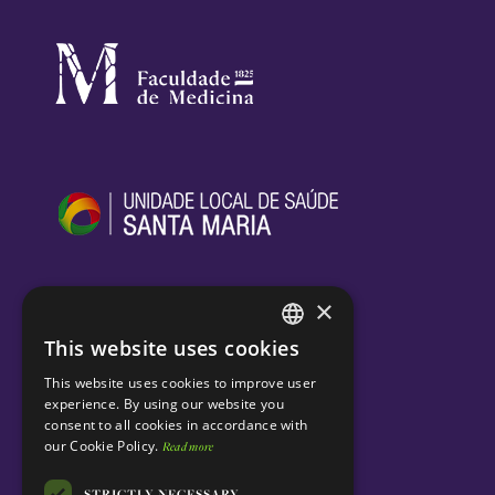
×
This website uses cookies
ENGLISH
This website uses cookies to improve user
PORTUGUESE
experience. By using our website you
consent to all cookies in accordance with
our Cookie Policy.
Read more
STRICTLY NECESSARY