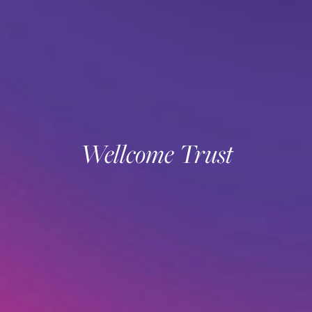
Wellcome Trust