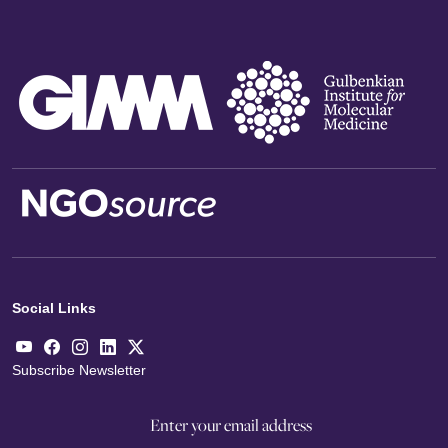
Social Links
Subscribe Newsletter