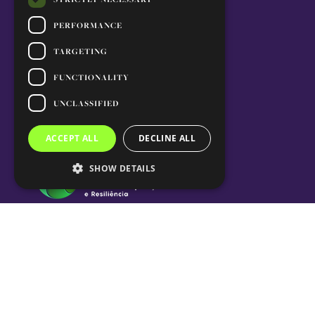
PERFORMANCE
TARGETING
FUNCTIONALITY
UNCLASSIFIED
ACCEPT ALL
DECLINE ALL
SHOW DETAILS