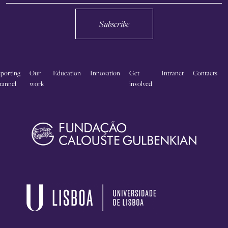
Subscribe
porting
Our
Education
Innovation
Get
Intranet
Contacts
annel
work
involved