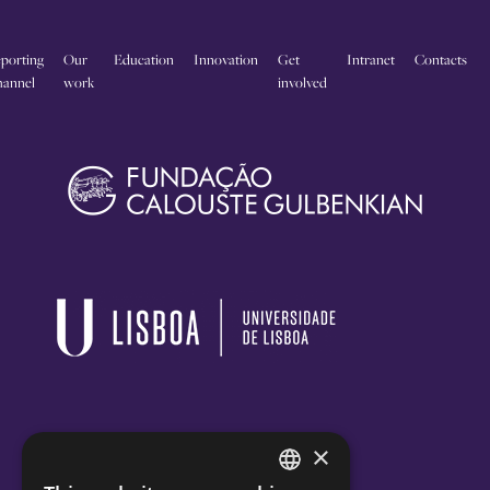
porting
Our
Education
Innovation
Get
Intranet
Contacts
annel
work
involved
×