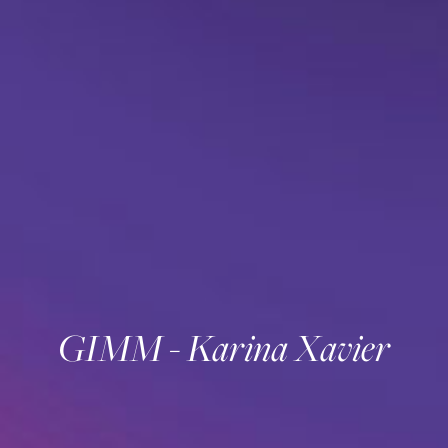
GIMM - Karina Xavier