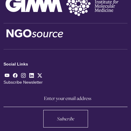
Social Links
Subscribe Newsletter
Subscribe