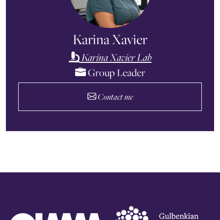
Karina Xavier
Karina Xavier Lab
Group Leader
Contact me