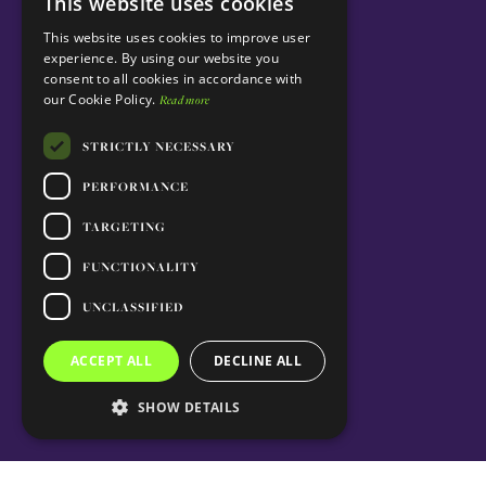
This website uses cookies
ENGLISH
This website uses cookies to improve user
PORTUGUESE
experience. By using our website you
consent to all cookies in accordance with
our Cookie Policy.
Read more
STRICTLY NECESSARY
PERFORMANCE
TARGETING
FUNCTIONALITY
UNCLASSIFIED
ACCEPT ALL
DECLINE ALL
SHOW DETAILS