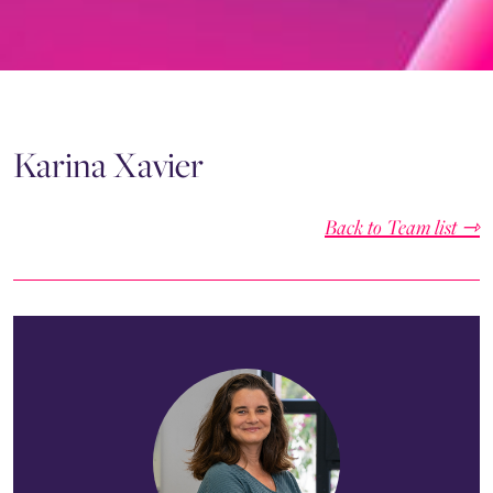
Karina Xavier
Back to Team list ⇾