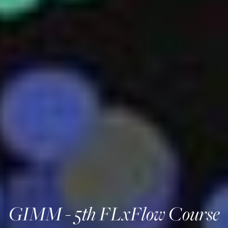
GIMM - 5th FLxFlow Course