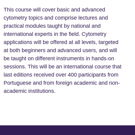
This course will cover basic and advanced
cytometry topics and comprise lectures and
practical modules taught by national and
international experts in the field. Cytometry
applications will be offered at all levels, targeted
at both beginners and advanced users, and will
be taught on different instruments in hands-on
sessions. This will be an international course that
last editions received over 400 participants from
Portuguese and from foreign academic and non-
academic institutions.