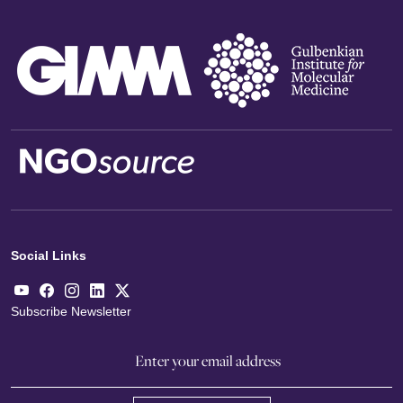
Social Links
Subscribe Newsletter