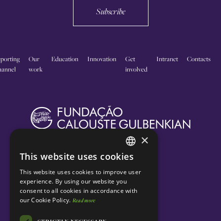
Subscribe
porting
Our
Education
Innovation
Get
Intranet
Contacts
annel
work
involved
×
This website uses cookies
ENGLISH
This website uses cookies to improve user
PORTUGUESE
experience. By using our website you
consent to all cookies in accordance with
our Cookie Policy.
Read more