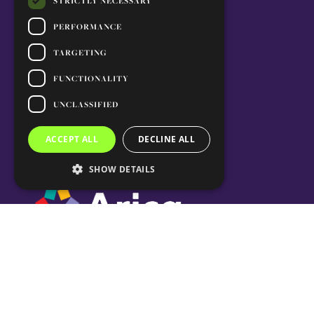
STRICTLY NECESSARY
PERFORMANCE
TARGETING
FUNCTIONALITY
UNCLASSIFIED
ACCEPT ALL
DECLINE ALL
SHOW DETAILS