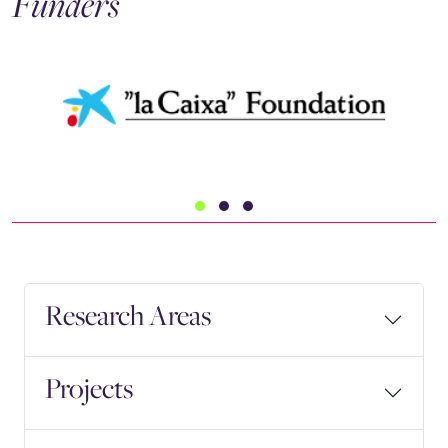
Funders
Research Areas
Projects