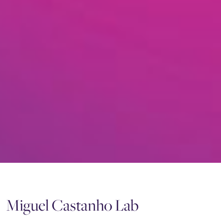
Miguel Castanho Lab