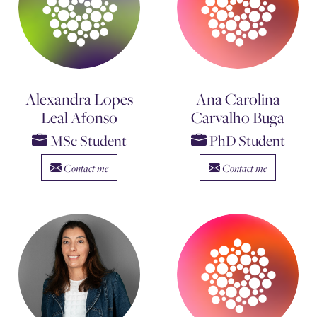
Alexandra Lopes
Ana Carolina
Leal Afonso
Carvalho Buga
MSc Student
PhD Student
Contact me
Contact me