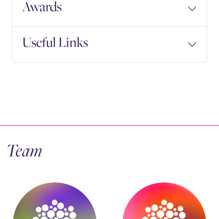
Awards
Useful Links
Team