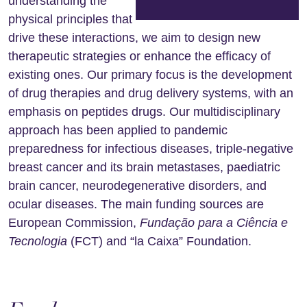
understanding the
physical principles that
drive these interactions, we aim to design new
therapeutic strategies or enhance the efficacy of
existing ones. Our primary focus is the development
of drug therapies and drug delivery systems, with an
emphasis on peptides drugs. Our multidisciplinary
approach has been applied to pandemic
preparedness for infectious diseases, triple-negative
breast cancer and its brain metastases, paediatric
brain cancer, neurodegenerative disorders, and
ocular diseases. The main funding sources are
European Commission,
Fundação para a Ciência e
Tecnologia
(FCT) and “la Caixa” Foundation.