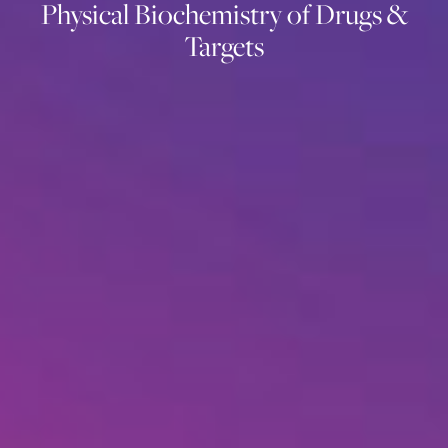
Physical Biochemistry of Drugs &
Targets