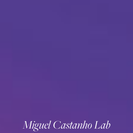
Miguel Castanho Lab