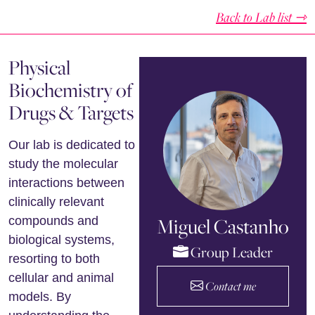
Back to Lab list ⇾
Physical
Biochemistry of
Drugs & Targets
Our lab is dedicated to
study the molecular
interactions between
clinically relevant
Miguel Castanho
compounds and
biological systems,
Group Leader
resorting to both
cellular and animal
Contact me
models. By