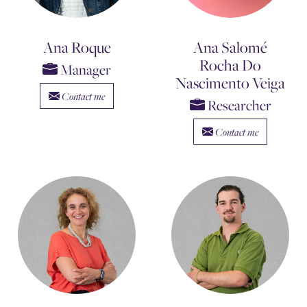
Ana Roque
Ana Salomé
Rocha Do
Manager
Nascimento Veiga
Contact me
Researcher
Contact me