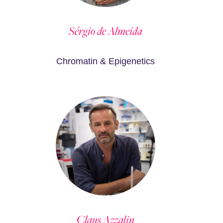
Sérgio de Almeida
Chromatin & Epigenetics
Claus Azzalin