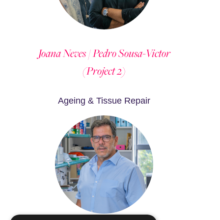
Joana Neves / Pedro Sousa-Victor
(Project 2)
Ageing & Tissue Repair