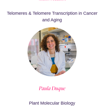
Telomeres & Telomere Transcription in Cancer
and Aging
Paula Duque
Plant Molecular Biology