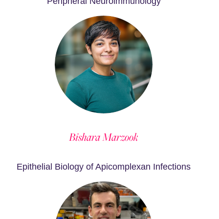
Peripheral Neuroimmunology
Bishara Marzook
Epithelial Biology of Apicomplexan Infections