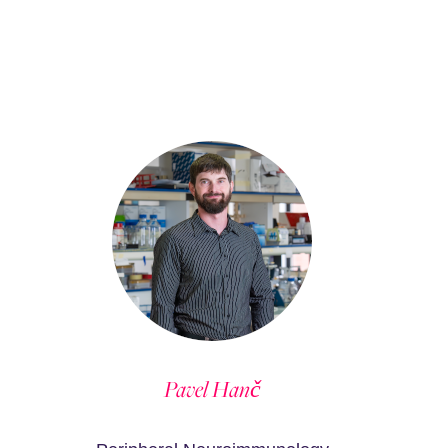
Pavel Hanč