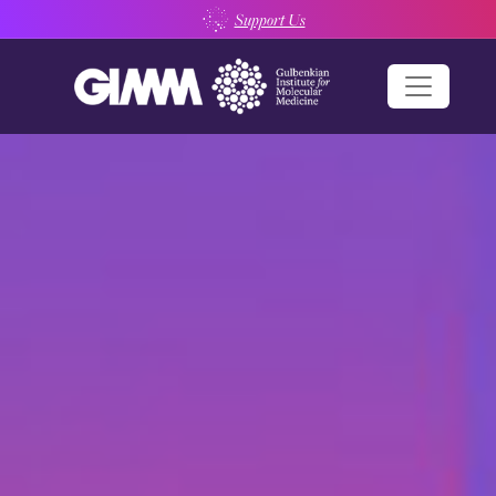
Skip
Support Us
to
content