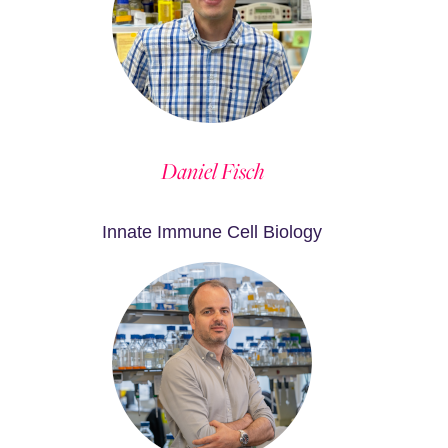
Daniel Fisch
Innate Immune Cell Biology