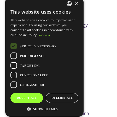
×
Rui Oliveira
This website uses cookies
ENGLISH
This website uses cookies to improve user
PORTUGUESE
Integrative Behavioural Biology
experience. By using our website you
consent to all cookies in accordance with
our Cookie Policy.
Read more
STRICTLY NECESSARY
PERFORMANCE
TARGETING
FUNCTIONALITY
UNCLASSIFIED
Nuno Santos
ACCEPT ALL
DECLINE ALL
SHOW DETAILS
Biomembranes & Nanomedicine