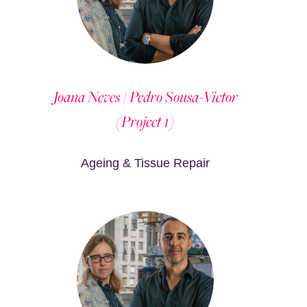
Joana Neves / Pedro Sousa-Victor
(Project 1)
Ageing & Tissue Repair