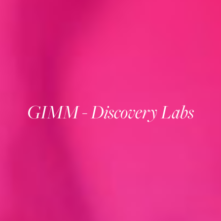
GIMM - Discovery Labs