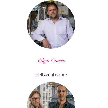
Edgar Gomes
Cell Architecture