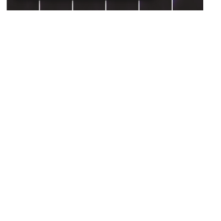
How nuclear mechanics
influence tissue formation
October 30, 2024
Discovery
Our cells are constantly moving and dividing to
form complex tissues and organs, including
the eyes and the brain. In recent years, it has
Read more ⇾
become…
…
13
Previous
1
11
12
14
15
Next