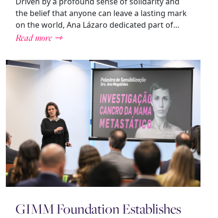
Driven by a profound sense of solidarity and
the belief that anyone can leave a lasting mark
on the world, Ana Lázaro dedicated part of…
Read more ⇾
GIMM Foundation Establishes