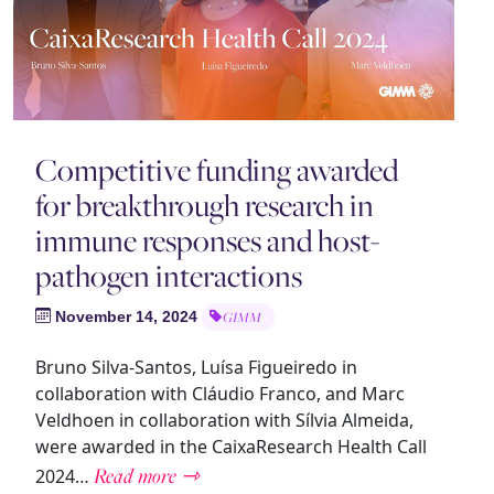
Competitive funding awarded
for breakthrough research in
immune responses and host-
pathogen interactions
November 14, 2024
GIMM
Bruno Silva-Santos, Luísa Figueiredo in
collaboration with Cláudio Franco, and Marc
Veldhoen in collaboration with Sílvia Almeida,
were awarded in the CaixaResearch Health Call
Read more ⇾
2024…