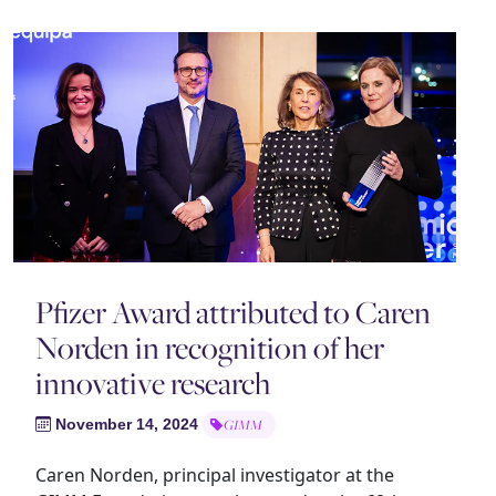
Pfizer Award attributed to Caren
Norden in recognition of her
innovative research
November 14, 2024
GIMM
Caren Norden, principal investigator at the