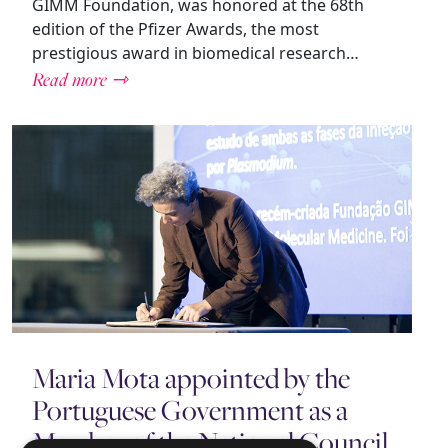
GIMM Foundation, was honored at the 68th
edition of the Pfizer Awards, the most
prestigious award in biomedical research…
Read more ⇾
Maria Mota appointed by the
Portuguese Government as a
Member of the National Council