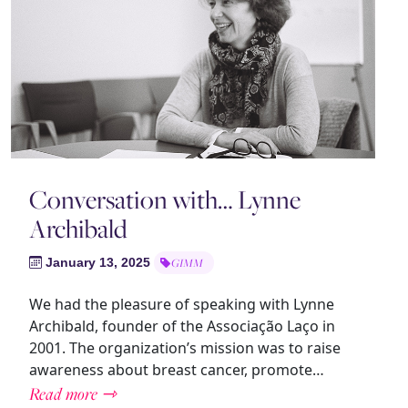
Conversation with… Lynne
Archibald
January 13, 2025
GIMM
We had the pleasure of speaking with Lynne
Archibald, founder of the Associação Laço in
2001. The organization’s mission was to raise
awareness about breast cancer, promote…
Read more ⇾