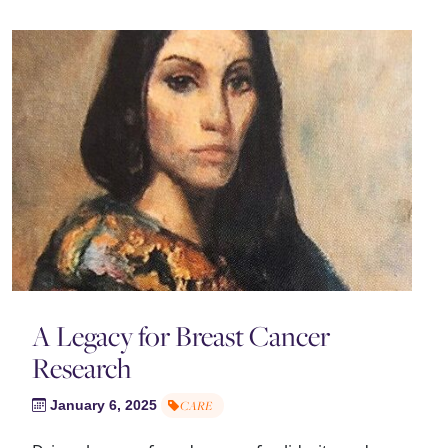
A Legacy for Breast Cancer
Research
January 6, 2025
CARE