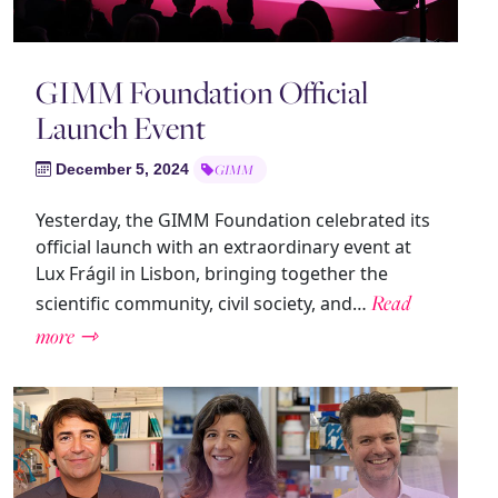
GIMM Foundation Official
Launch Event
December 5, 2024
GIMM
Yesterday, the GIMM Foundation celebrated its
official launch with an extraordinary event at
Lux Frágil in Lisbon, bringing together the
Read
scientific community, civil society, and…
more ⇾