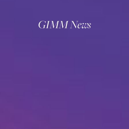
GIMM News