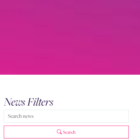
News Filters
Search