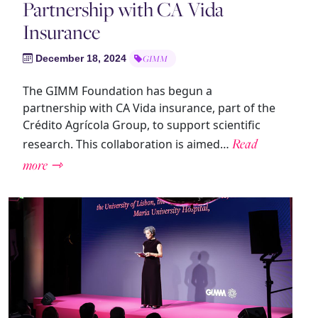
Partnership with CA Vida
Insurance
December 18, 2024
GIMM
The GIMM Foundation has begun a
partnership with CA Vida insurance, part of the
Crédito Agrícola Group, to support scientific
Read
research. This collaboration is aimed…
more ⇾