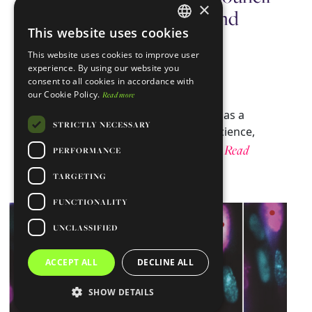
×
for Science, Technology, and
This website uses cookies
Innovation
ENGLISH
This website uses cookies to improve user
PORTUGUESE
November 14, 2024
GIMM
experience. By using our website you
consent to all cookies in accordance with
our Cookie Policy.
Read more
We are delighted to announce the
appointment of our CEO, Maria Mota, as a
STRICTLY NECESSARY
member of the National Council for Science,
Read
Technology, and Innovation (CNCTI).…
PERFORMANCE
more ⇾
TARGETING
FUNCTIONALITY
UNCLASSIFIED
ACCEPT ALL
DECLINE ALL
SHOW DETAILS