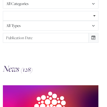
News
(128)