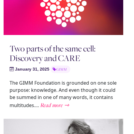
Two parts of the same cell:
Discovery and CARE
January 31, 2025
GIMM
The GIMM Foundation is grounded on one sole
purpose: knowledge. And even though it could
be summed in one of many words, it contains
Read more ⇾
multitudes.…